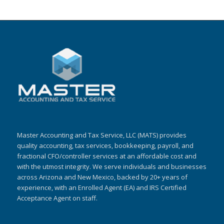
Master Accounting and Tax Service, LLC (MATS) provides
quality accounting, tax services, bookkeeping, payroll, and
fractional CFO/controller services at an affordable cost and
with the utmost integrity. We serve individuals and businesses
across Arizona and New Mexico, backed by 20+ years of
experience, with an Enrolled Agent (EA) and IRS Certified
Acceptance Agent on staff.