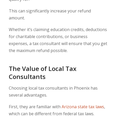
This can significantly increase your refund
amount.
Whether it’s claiming education credits, deductions
for charitable contributions, or business
expenses, a tax consultant will ensure that you get
the maximum refund possible.
The Value of Local Tax
Consultants
Choosing local tax consultants in Phoenix has
several advantages.
First, they are familiar with
Arizona state tax laws
,
which can be different from federal tax laws.