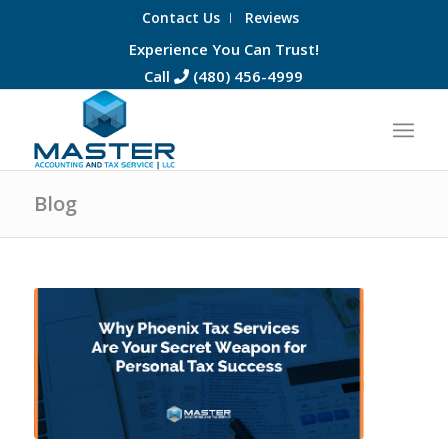
Contact Us
Reviews
Experience You Can Trust!
Call
(480) 456-4999
Blog