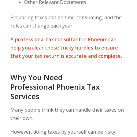
Other Relevant Documents
Preparing taxes can be time-consuming, and the
rules can change each year.
A professional tax consultant in Phoenix can
help you clear these tricky hurdles to ensure
that your tax return is accurate and complete.
Why You Need
Professional Phoenix Tax
Services
Many people think they can handle their taxes on
their own.
However, doing taxes by yourself can be risky.