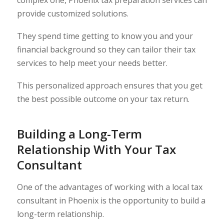
complex one, Phoenix tax preparation services can
provide customized solutions.
They spend time getting to know you and your
financial background so they can tailor their tax
services to help meet your needs better.
This personalized approach ensures that you get
the best possible outcome on your tax return.
Building a Long-Term
Relationship With Your Tax
Consultant
One of the advantages of working with a local tax
consultant in Phoenix is the opportunity to build a
long-term relationship.