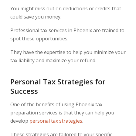
You might miss out on deductions or credits that
could save you money.
Professional tax services in Phoenix are trained to
spot these opportunities.
They have the expertise to help you minimize your
tax liability and maximize your refund.
Personal Tax Strategies for
Success
One of the benefits of using Phoenix tax
preparation services is that they can help you
develop
personal tax strategies
.
These strategies are tailored to your specific