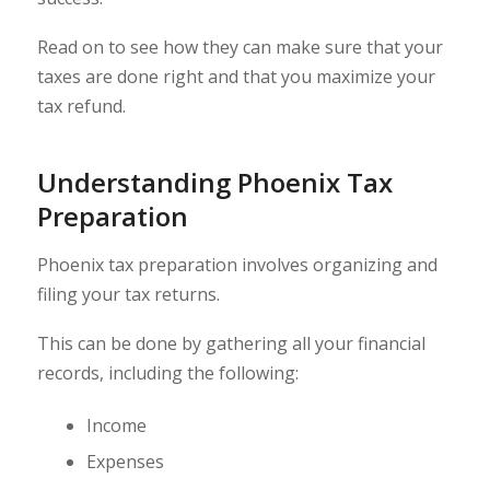
Read on to see how they can make sure that your
taxes are done right and that you maximize your
tax refund.
Understanding Phoenix Tax
Preparation
Phoenix tax preparation involves organizing and
filing your tax returns.
This can be done by gathering all your financial
records, including the following:
Income
Expenses