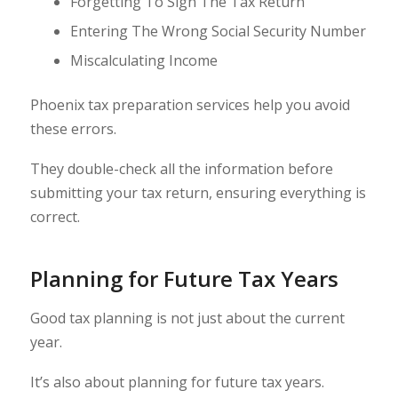
Forgetting To Sign The Tax Return
Entering The Wrong Social Security Number
Miscalculating Income
Phoenix tax preparation services help you avoid
these errors.
They double-check all the information before
submitting your tax return, ensuring everything is
correct.
Planning for Future Tax Years
Good tax planning is not just about the current
year.
It’s also about planning for future tax years.