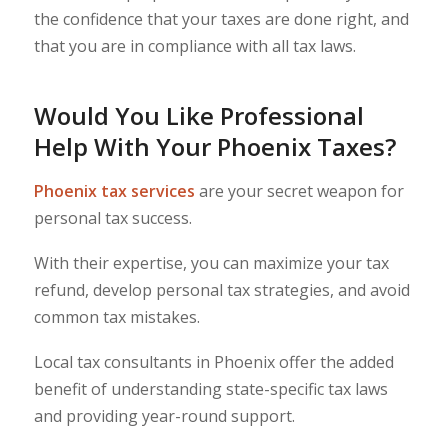
the confidence that your taxes are done right, and
that you are in compliance with all tax laws.
Would You Like Professional
Help With Your Phoenix Taxes?
Phoenix tax services
are your secret weapon for
personal tax success.
With their expertise, you can maximize your tax
refund, develop personal tax strategies, and avoid
common tax mistakes.
Local tax consultants in Phoenix offer the added
benefit of understanding state-specific tax laws
and providing year-round support.