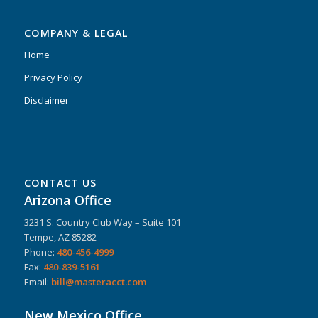
COMPANY & LEGAL
Home
Privacy Policy
Disclaimer
CONTACT US
Arizona Office
3231 S. Country Club Way – Suite 101
Tempe, AZ 85282
Phone:
480-456-4999
Fax:
480-839-5161
Email:
bill@masteracct.com
New Mexico Office