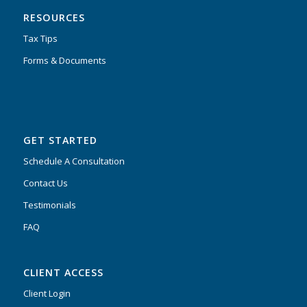
RESOURCES
Tax Tips
Forms & Documents
GET STARTED
Schedule A Consultation
Contact Us
Testimonials
FAQ
CLIENT ACCESS
Client Login