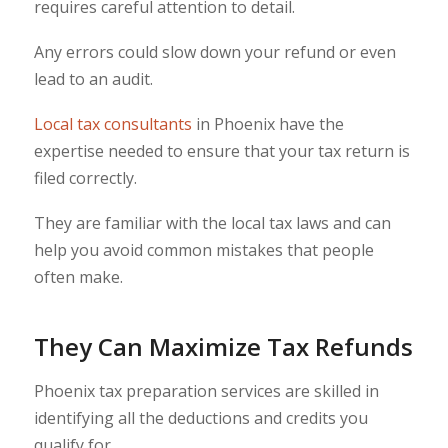
requires careful attention to detail.
Any errors could slow down your refund or even
lead to an audit.
Local tax consultants
in Phoenix have the
expertise needed to ensure that your tax return is
filed correctly.
They are familiar with the local tax laws and can
help you avoid common mistakes that people
often make.
They Can Maximize Tax Refunds
Phoenix tax preparation services are skilled in
identifying all the deductions and credits you
qualify for.