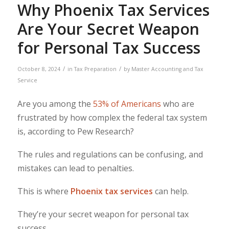
Why Phoenix Tax Services
Are Your Secret Weapon
for Personal Tax Success
/
/
October 8, 2024
in
Tax Preparation
by
Master Accounting and Tax
Service
Are you among the
53% of Americans
who are
frustrated by how complex the federal tax system
is, according to Pew Research?
The rules and regulations can be confusing, and
mistakes can lead to penalties.
This is where
Phoenix tax services
can help.
They’re your secret weapon for personal tax
success.