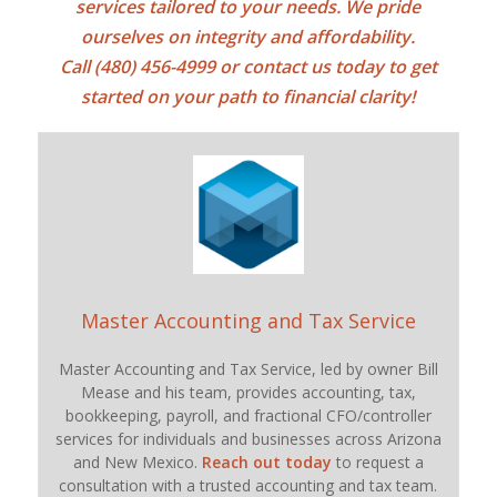
services tailored to your needs. We pride
ourselves on integrity and affordability.
Call (480) 456-4999 or
contact us today
to get
started on your path to financial clarity!
Master Accounting and Tax Service
Master Accounting and Tax Service, led by owner Bill
Mease and his team, provides accounting, tax,
bookkeeping, payroll, and fractional CFO/controller
services for individuals and businesses across Arizona
and New Mexico.
Reach out today
to request a
consultation with a trusted accounting and tax team.