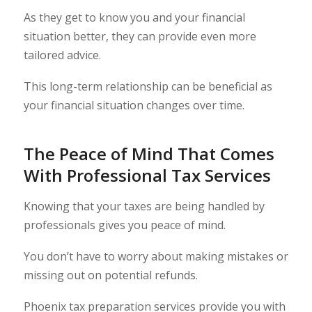
As they get to know you and your financial
situation better, they can provide even more
tailored advice.
This long-term relationship can be beneficial as
your financial situation changes over time.
The Peace of Mind That Comes
With Professional Tax Services
Knowing that your taxes are being handled by
professionals gives you peace of mind.
You don’t have to worry about making mistakes or
missing out on potential refunds.
Phoenix tax preparation services provide you with