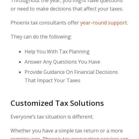
Throughout the year, you might have questions
or need to make decisions that affect your taxes.
Phoenix tax consultants offer
year-round support
.
They can do the following:
Help You With Tax Planning
Answer Any Questions You Have
Provide Guidance On Financial Decisions
That Impact Your Taxes
Customized Tax Solutions
Everyone’s tax situation is different.
Whether you have a simple tax return or a more