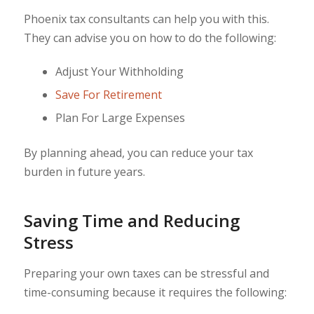
Phoenix tax consultants can help you with this.
They can advise you on how to do the following:
Adjust Your Withholding
Save For Retirement
Plan For Large Expenses
By planning ahead, you can reduce your tax
burden in future years.
Saving Time and Reducing
Stress
Preparing your own taxes can be stressful and
time-consuming because it requires the following: