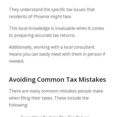
They understand the specific tax issues that
residents of Phoenix might face.
This local knowledge is invaluable when it comes
to preparing accurate tax returns.
Additionally, working with a local consultant
means you can easily meet with them in person if
needed.
Avoiding Common Tax Mistakes
There are many common mistakes people make
when filing their taxes. These include the
following: