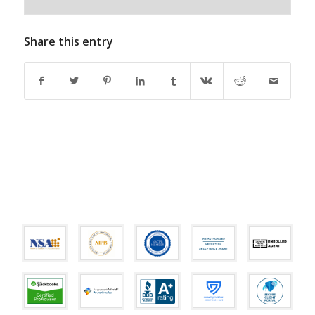
Share this entry