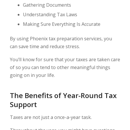
Gathering Documents
Understanding Tax Laws
Making Sure Everything Is Accurate
By using Phoenix tax preparation services, you
can save time and reduce stress.
You’ll know for sure that your taxes are taken care
of so you can tend to other meaningful things
going on in your life.
The Benefits of Year-Round Tax
Support
Taxes are not just a once-a-year task.