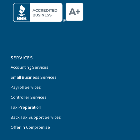
SERVICES
Accounting Services
Small Business Services
Payroll Services
Controller Services
Tax Preparation
Back Tax Support Services
Offer In Compromise