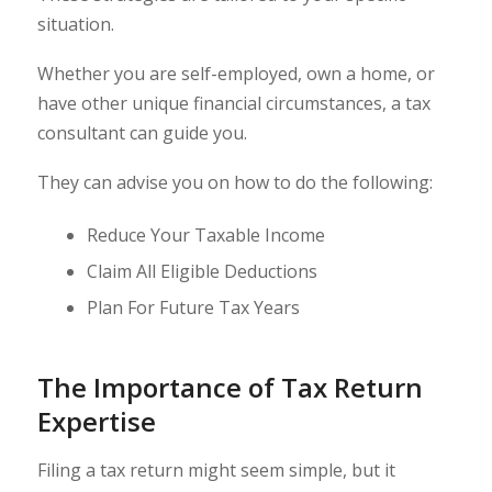
situation.
Whether you are self-employed, own a home, or
have other unique financial circumstances, a tax
consultant can guide you.
They can advise you on how to do the following:
Reduce Your Taxable Income
Claim All Eligible Deductions
Plan For Future Tax Years
The Importance of Tax Return
Expertise
Filing a tax return might seem simple, but it