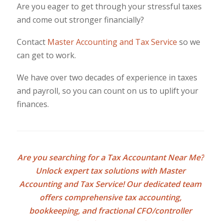
Are you eager to get through your stressful taxes
and come out stronger financially?
Contact
Master Accounting and Tax Service
so we
can get to work.
We have over two decades of experience in taxes
and payroll, so you can count on us to uplift your
finances.
Are you searching for a
Tax Accountant Near Me
?
Unlock expert tax solutions with Master
Accounting and Tax Service! Our dedicated team
offers comprehensive tax accounting,
bookkeeping, and fractional CFO/controller