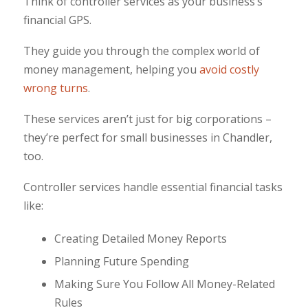
Think of controller services as your business’s
financial GPS.
They guide you through the complex world of
money management, helping you
avoid costly
wrong turns
.
These services aren’t just for big corporations –
they’re perfect for small businesses in Chandler,
too.
Controller services handle essential financial tasks
like:
Creating Detailed Money Reports
Planning Future Spending
Making Sure You Follow All Money-Related
Rules