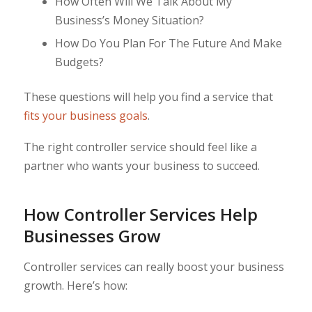
How Often Will We Talk About My
Business’s Money Situation?
How Do You Plan For The Future And Make
Budgets?
These questions will help you find a service that
fits your business goals
.
The right controller service should feel like a
partner who wants your business to succeed.
How Controller Services Help
Businesses Grow
Controller services can really boost your business
growth. Here’s how: