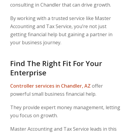
consulting in Chandler that can drive growth.
By working with a trusted service like Master
Accounting and Tax Service, you’re not just
getting financial help but gaining a partner in
your business journey.
Find The Right Fit For Your
Enterprise
Controller services in Chandler, AZ
offer
powerful small business financial help.
They provide expert money management, letting
you focus on growth.
Master Accounting and Tax Service leads in this