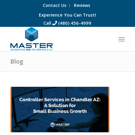
Contact Us
Reviews
Experience You Can Trust!
Call
(480) 456-4999
Blog