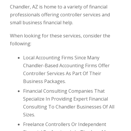
Chandler, AZ is home to a variety of financial
professionals offering controller services and
small business financial help.
When looking for these services, consider the
following:
Local Accounting Firms Since Many
Chandler-Based Accounting Firms Offer
Controller Services As Part Of Their
Business Packages.
Financial Consulting Companies That
Specialize In Providing Expert Financial
Consulting To Chandler Businesses Of All
Sizes.
Freelance Controllers Or Independent