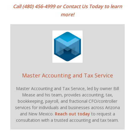
Call (480) 456-4999 or
Contact Us Today
to learn
more!
Master Accounting and Tax Service
Master Accounting and Tax Service, led by owner Bill
Mease and his team, provides accounting, tax,
bookkeeping, payroll, and fractional CFO/controller
services for individuals and businesses across Arizona
and New Mexico.
Reach out today
to request a
consultation with a trusted accounting and tax team.