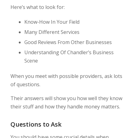
Here’s what to look for:
Know-How In Your Field
Many Different Services
Good Reviews From Other Businesses
Understanding Of Chandler’s Business
Scene
When you meet with possible providers, ask lots
of questions.
Their answers will show you how well they know
their stuff and how they handle money matters.
Questions to Ask
You should have some crucial details when