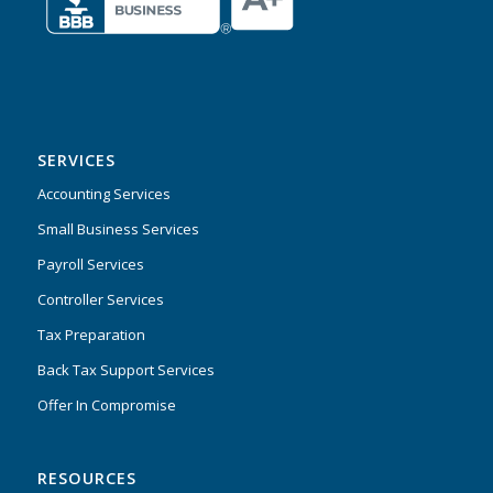
SERVICES
Accounting Services
Small Business Services
Payroll Services
Controller Services
Tax Preparation
Back Tax Support Services
Offer In Compromise
RESOURCES