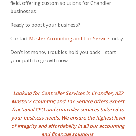
field, offering custom solutions for Chandler
businesses.
Ready to boost your business?
Contact
Master Accounting and Tax Service
today.
Don’t let money troubles hold you back – start
your path to growth now.
Looking for
Controller Services in Chandler, AZ
?
Master Accounting and Tax Service offers expert
fractional CFO and controller services tailored to
your business needs. We ensure the highest level
of integrity and affordability in all our accounting
and financial solutions.