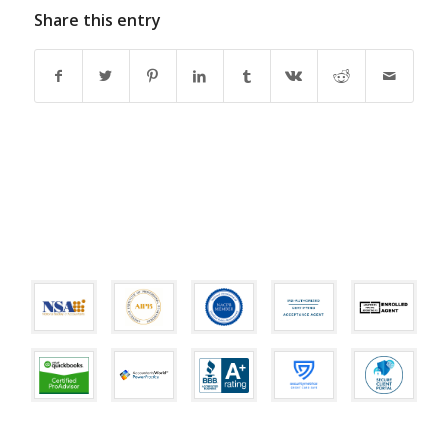
Share this entry