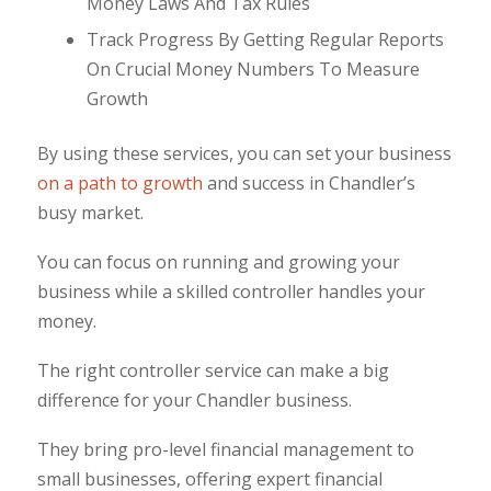
Money Laws And Tax Rules
Track Progress By Getting Regular Reports
On Crucial Money Numbers To Measure
Growth
By using these services, you can set your business
on a path to growth
and success in Chandler’s
busy market.
You can focus on running and growing your
business while a skilled controller handles your
money.
The right controller service can make a big
difference for your Chandler business.
They bring pro-level financial management to
small businesses, offering expert financial