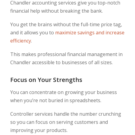
Chandler accounting services give you top-notch
financial help without breaking the bank.
You get the brains without the full-time price tag,
and it allows you to
maximize savings and increase
efficiency
.
This makes professional financial management in
Chandler accessible to businesses of all sizes.
Focus on Your Strengths
You can concentrate on growing your business
when you’re not buried in spreadsheets.
Controller services handle the number crunching
so you can focus on serving customers and
improving your products.