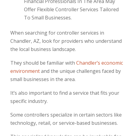
Financial Professionals In The Area May
Offer Flexible Controller Services Tailored
To Small Businesses.
When searching for controller services in
Chandler, AZ, look for providers who understand
the local business landscape.
They should be familiar with
Chandler’s economic
environment
and the unique challenges faced by
small businesses in the area.
It’s also important to find a service that fits your
specific industry.
Some controllers specialize in certain sectors like
technology, retail, or service-based businesses.