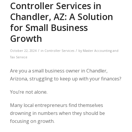
Controller Services in
Chandler, AZ: A Solution
for Small Business
Growth
/
/
October 22, 2024
in
Controller Services
by
Master Accounting and
Tax Service
Are you a small business owner in Chandler,
Arizona, struggling to keep up with your finances?
You’re not alone.
Many local entrepreneurs find themselves
drowning in numbers when they should be
focusing on growth.