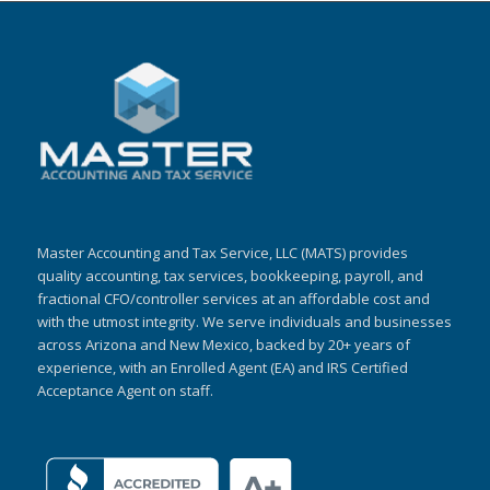
Master Accounting and Tax Service, LLC (MATS) provides
quality accounting, tax services, bookkeeping, payroll, and
fractional CFO/controller services at an affordable cost and
with the utmost integrity. We serve individuals and businesses
across Arizona and New Mexico, backed by 20+ years of
experience, with an Enrolled Agent (EA) and IRS Certified
Acceptance Agent on staff.