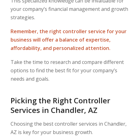
This specialized knowledge can be invaluable for
your company’s financial management and growth
strategies.
Remember, the right controller service for your
business will offer a balance of expertise,
affordability, and personalized attention.
Take the time to research and compare different
options to find the best fit for your company’s
needs and goals.
Picking the Right Controller
Services in Chandler, AZ
Choosing the best controller services in Chandler,
AZ is key for your business growth.