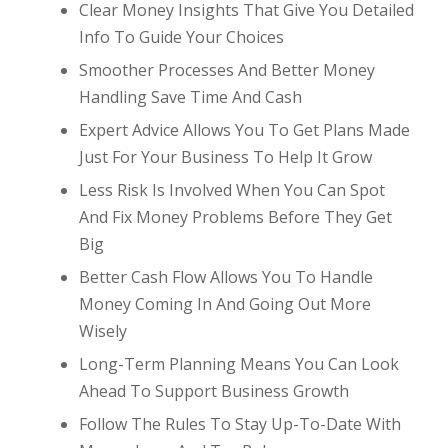
Clear Money Insights That Give You Detailed
Info To Guide Your Choices
Smoother Processes And Better Money
Handling Save Time And Cash
Expert Advice Allows You To Get Plans Made
Just For Your Business To Help It Grow
Less Risk Is Involved When You Can Spot
And Fix Money Problems Before They Get
Big
Better Cash Flow Allows You To Handle
Money Coming In And Going Out More
Wisely
Long-Term Planning Means You Can Look
Ahead To Support Business Growth
Follow The Rules To Stay Up-To-Date With