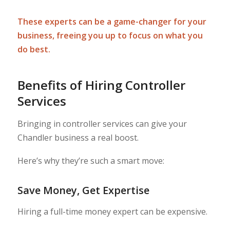
These experts can be a game-changer for your
business, freeing you up to focus on what you
do best.
Benefits of Hiring Controller
Services
Bringing in controller services can give your
Chandler business a real boost.
Here’s why they’re such a smart move:
Save Money, Get Expertise
Hiring a full-time money expert can be expensive.