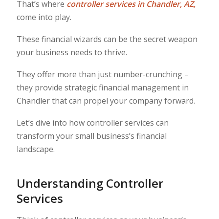
That’s where
controller services in Chandler, AZ
,
come into play.
These financial wizards can be the secret weapon
your business needs to thrive.
They offer more than just number-crunching –
they provide strategic financial management in
Chandler that can propel your company forward.
Let’s dive into how controller services can
transform your small business’s financial
landscape.
Understanding Controller
Services