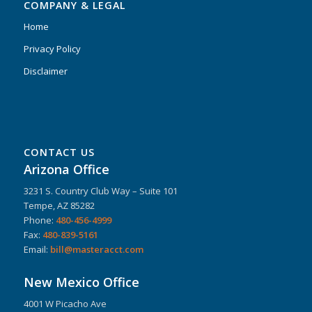
COMPANY & LEGAL
Home
Privacy Policy
Disclaimer
CONTACT US
Arizona Office
3231 S. Country Club Way – Suite 101
Tempe, AZ 85282
Phone:
480-456-4999
Fax:
480-839-5161
Email:
bill@masteracct.com
New Mexico Office
4001 W Picacho Ave