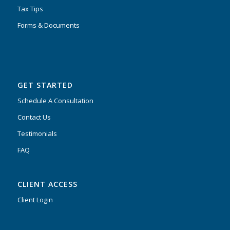
Tax Tips
Forms & Documents
GET STARTED
Schedule A Consultation
Contact Us
Testimonials
FAQ
CLIENT ACCESS
Client Login