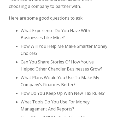
choosing a company to partner with.
Here are some good questions to ask:
What Experience Do You Have With
Businesses Like Mine?
How Will You Help Me Make Smarter Money
Choices?
Can You Share Stories Of How You’ve
Helped Other Chandler Businesses Grow?
What Plans Would You Use To Make My
Company’s Finances Better?
How Do You Keep Up With New Tax Rules?
What Tools Do You Use For Money
Management And Reports?