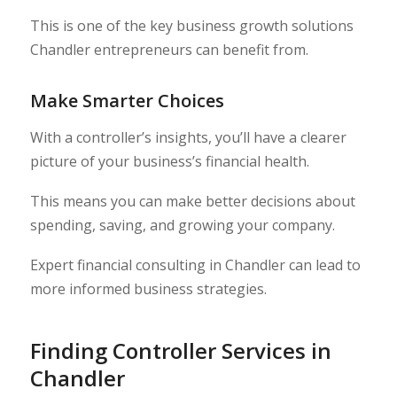
This is one of the key business growth solutions
Chandler entrepreneurs can benefit from.
Make Smarter Choices
With a controller’s insights, you’ll have a clearer
picture of your business’s financial health.
This means you can make better decisions about
spending, saving, and growing your company.
Expert financial consulting in Chandler can lead to
more informed business strategies.
Finding Controller Services in
Chandler