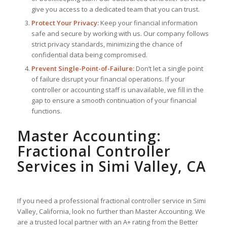
give you access to a dedicated team that you can trust.
Protect Your Privacy:
Keep your financial information
safe and secure by working with us. Our company follows
strict privacy standards, minimizing the chance of
confidential data being compromised.
Prevent Single-Point-of-Failure:
Don’t let a single point
of failure disrupt your financial operations. If your
controller or accounting staff is unavailable, we fill in the
gap to ensure a smooth continuation of your financial
functions.
Master Accounting:
Fractional Controller
Services in Simi Valley, CA
If you need a professional fractional controller service in Simi
Valley, California, look no further than Master Accounting. We
are a trusted local partner with an A+ rating from the Better