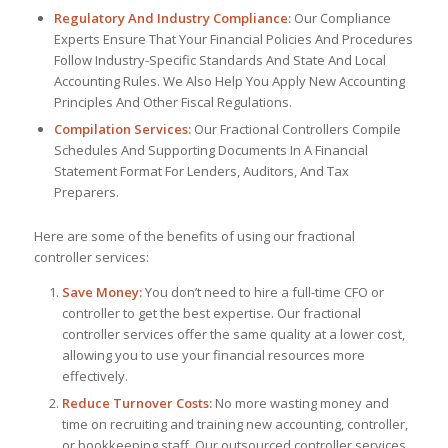
Regulatory And Industry Compliance:
Our Compliance
Experts Ensure That Your Financial Policies And Procedures
Follow Industry-Specific Standards And State And Local
Accounting Rules. We Also Help You Apply New Accounting
Principles And Other Fiscal Regulations.
Compilation Services:
Our Fractional Controllers Compile
Schedules And Supporting Documents In A Financial
Statement Format For Lenders, Auditors, And Tax
Preparers.
Here are some of the benefits of using our fractional
controller services:
Save Money:
You don’t need to hire a full-time CFO or
controller to get the best expertise. Our fractional
controller services offer the same quality at a lower cost,
allowing you to use your financial resources more
effectively.
Reduce Turnover Costs:
No more wasting money and
time on recruiting and training new accounting, controller,
or bookkeeping staff. Our outsourced controller services