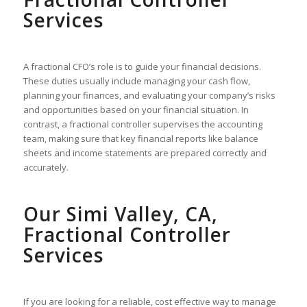
Services
A fractional CFO’s role is to guide your financial decisions.
These duties usually include managing your cash flow,
planning your finances, and evaluating your company’s risks
and opportunities based on your financial situation. In
contrast, a fractional controller supervises the accounting
team, making sure that key financial reports like balance
sheets and income statements are prepared correctly and
accurately.
Our Simi Valley, CA,
Fractional Controller
Services
If you are looking for a reliable, cost effective way to manage