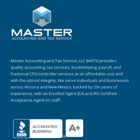
Master Accounting and Tax Service, LLC (MATS) provides
quality accounting, tax services, bookkeeping, payroll, and
fractional CFO/controller services at an affordable cost and
with the utmost integrity. We serve individuals and businesses
across Arizona and New Mexico, backed by 20+ years of
experience, with an Enrolled Agent (EA) and IRS Certified
Acceptance Agent on staff.