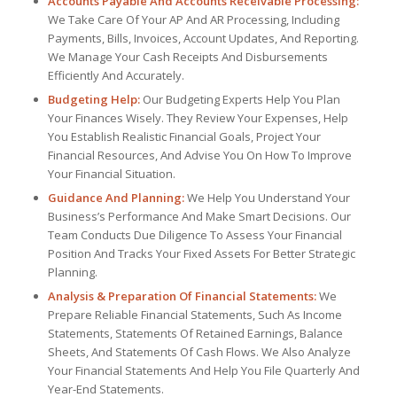
Accounts Payable And Accounts Receivable Processing:
We Take Care Of Your AP And AR Processing, Including
Payments, Bills, Invoices, Account Updates, And Reporting.
We Manage Your Cash Receipts And Disbursements
Efficiently And Accurately.
Budgeting Help:
Our Budgeting Experts Help You Plan
Your Finances Wisely. They Review Your Expenses, Help
You Establish Realistic Financial Goals, Project Your
Financial Resources, And Advise You On How To Improve
Your Financial Situation.
Guidance And Planning:
We Help You Understand Your
Business’s Performance And Make Smart Decisions. Our
Team Conducts Due Diligence To Assess Your Financial
Position And Tracks Your Fixed Assets For Better Strategic
Planning.
Analysis & Preparation Of Financial Statements:
We
Prepare Reliable Financial Statements, Such As Income
Statements, Statements Of Retained Earnings, Balance
Sheets, And Statements Of Cash Flows. We Also Analyze
Your Financial Statements And Help You File Quarterly And
Year-End Statements.