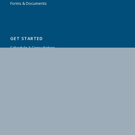
Forms & Documents
GET STARTED
Schedule A Consultation
Contact Us
Testimonials
FAQ
CLIENT ACCESS
Client Login
COMPANY & LEGAL