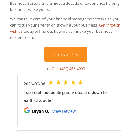
Business Bureau and almost a decade of experience helping
businesses like yours.
We can take care of your financial management tasks so you
can focus your energy on growing your business.
Get in touch
with us
today to find out how we can make your business
easier to run.
Contact Us
or
Call: (480) 456-4999