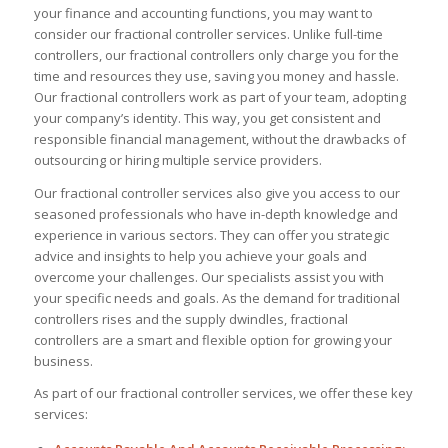
your finance and accounting functions, you may want to
consider our fractional controller services. Unlike full-time
controllers, our fractional controllers only charge you for the
time and resources they use, saving you money and hassle.
Our fractional controllers work as part of your team, adopting
your company’s identity. This way, you get consistent and
responsible financial management, without the drawbacks of
outsourcing or hiring multiple service providers.
Our fractional controller services also give you access to our
seasoned professionals who have in-depth knowledge and
experience in various sectors. They can offer you strategic
advice and insights to help you achieve your goals and
overcome your challenges. Our specialists assist you with
your specific needs and goals. As the demand for traditional
controllers rises and the supply dwindles, fractional
controllers are a smart and flexible option for growing your
business.
As part of our fractional controller services, we offer these key
services: