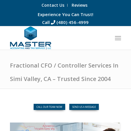
Contact Us
Reviews
Experience You Can Trust!
Call
(480) 456-4999
Fractional CFO / Controller Services In
Simi Valley, CA – Trusted Since 2004
CALL OUR TEAM NOW
SEND US A MESSAGE