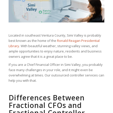
Located in southeast Ventura County, Simi Valley is probably
best known as the home of the
Ronald Reagan Presidential
Library
. With beautiful weather, stunning valley views, and
ample opportunities to enjoy nature, residents and business
owners agree that it is a great place to be.
If you are a Chief Financial Officer in Simi Valley, you probably
face many challenges in your role, and it might even be
overwhelming at times. Our outsourced controller services can
help you with that.
Differences Between
Fractional CFOs and
Fractional Controller