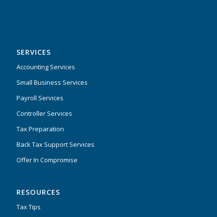
SERVICES
Accounting Services
Small Business Services
Payroll Services
Controller Services
Tax Preparation
Back Tax Support Services
Offer In Compromise
RESOURCES
Tax Tips