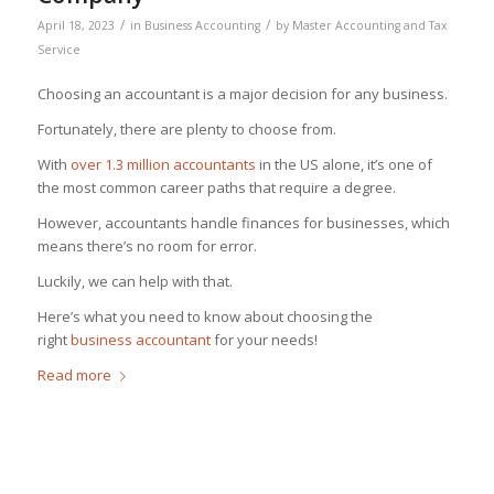
/
/
April 18, 2023
in
Business Accounting
by
Master Accounting and Tax
Service
Choosing an accountant is a major decision for any business.
Fortunately, there are plenty to choose from.
With
over 1.3 million accountants
in the US alone, it’s one of
the most common career paths that require a degree.
However, accountants handle finances for businesses, which
means there’s no room for error.
Luckily, we can help with that.
Here’s what you need to know about choosing the
right
business accountant
for your needs!
Read more