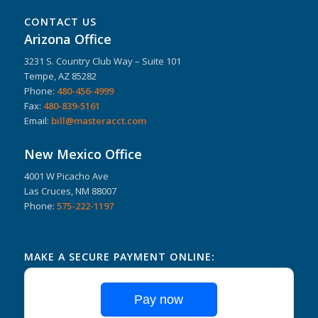
CONTACT US
Arizona Office
3231 S. Country Club Way – Suite 101
Tempe, AZ 85282
Phone:
480-456-4999
Fax:
480-839-5161
Email:
bill@masteracct.com
New Mexico Office
4001 W Picacho Ave
Las Cruces, NM 88007
Phone:
575-222-1197
MAKE A SECURE PAYMENT ONLINE:
Pay now