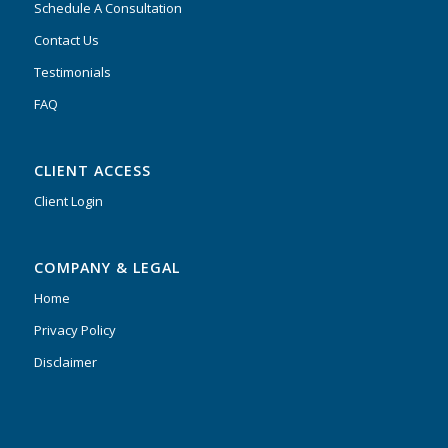
Schedule A Consultation
Contact Us
Testimonials
FAQ
CLIENT ACCESS
Client Login
COMPANY & LEGAL
Home
Privacy Policy
Disclaimer