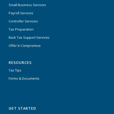
Small Business Services
Payroll Services
Controller Services
Tax Preparation
Back Tax Support Services
Offer In Compromise
RESOURCES
Tax Tips
Forms & Documents
GET STARTED