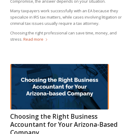
Compromise, the answer depends on your situation.
Many taxpayers work successfully with an EA because they
specialize in IRS tax matters, while cases involving litigation or
criminal tax issues usually require a tax attorney.
Choosing the right professional can save time, money, and
stress.
Read more
Choosing the Right Business
Accountant for Your Arizona-Based
Company