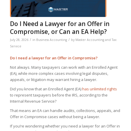
Do I Need a Lawyer for an Offer in
Compromise, or Can an EA Help?
/
/
July 28, 2026
in
Business Accounting
by
Master Accounting and Tax
Service
Do I need a lawyer for an Offer in Compromise
?
Not always. Many taxpayers can work with an Enrolled Agent
(EA), while more complex cases involving legal disputes,
appeals, or litigation may warrant hiring a lawyer.
Did you know that an Enrolled Agent (EA)
has unlimited rights
to represent taxpayers before the IRS, according to the
Internal Revenue Service?
That means an EA can handle audits, collections, appeals, and
Offer in Compromise cases without being a lawyer.
If you’re wondering whether you need a lawyer for an Offer in