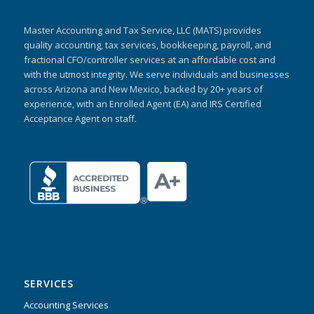
Master Accounting and Tax Service, LLC (MATS) provides
quality accounting, tax services, bookkeeping, payroll, and
fractional CFO/controller services at an affordable cost and
with the utmost integrity. We serve individuals and businesses
across Arizona and New Mexico, backed by 20+ years of
experience, with an Enrolled Agent (EA) and IRS Certified
Acceptance Agent on staff.
SERVICES
Accounting Services