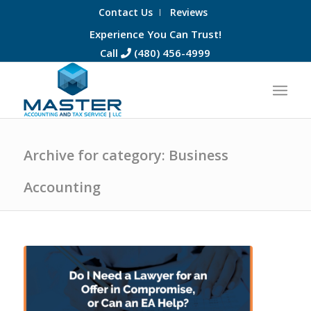
Contact Us
Reviews
Experience You Can Trust!
Call
(480) 456-4999
Archive for category: Business
Accounting