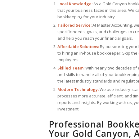
Local Knowledge:
As a Gold Canyon bookke
that your business faces in this area. We c
bookkeeping for your industry.
Tailored Service:
At Master Accounting, we 
specific needs, goals, and challenges to cr
and help you reach your financial goals.
Affordable Solutions:
By outsourcing your
to hiring an in-house bookkeeper. Skip the co
employees.
Skilled Team:
With nearly two decades of
and skills to handle all of your bookkeepi
the latest industry standards and regulatio
Modern Technology:
We use industry-sta
processes more accurate, efficient, and tim
reports and insights. By working with us, 
investment.
Professional Bookke
Your Gold Canyon, A