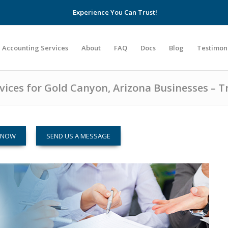
Experience You Can Trust!
Accounting Services
About
FAQ
Docs
Blog
Testimon
ices for Gold Canyon, Arizona Businesses – T
M NOW
SEND US A MESSAGE