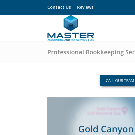
Contact Us
Reviews
Professional Bookkeeping Serv
CALL OUR TEA