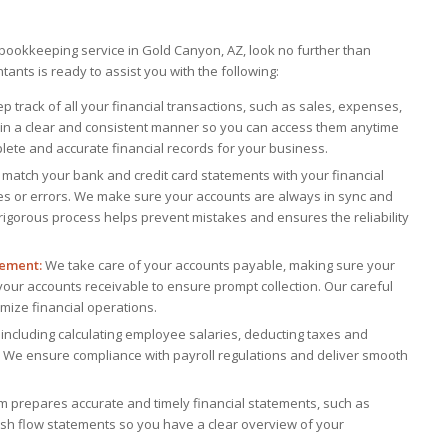
d bookkeeping service in Gold Canyon, AZ, look no further than
ants is ready to assist you with the following:
 track of all your financial transactions, such as sales, expenses,
in a clear and consistent manner so you can access them anytime
lete and accurate financial records for your business.
match your bank and credit card statements with your financial
es or errors. We make sure your accounts are always in sync and
s rigorous process helps prevent mistakes and ensures the reliability
ement:
We take care of your accounts payable, making sure your
 your accounts receivable to ensure prompt collection. Our careful
mize financial operations.
including calculating employee salaries, deducting taxes and
. We ensure compliance with payroll regulations and deliver smooth
 prepares accurate and timely financial statements, such as
sh flow statements so you have a clear overview of your