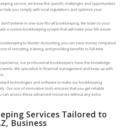
eping service, we know the specific challenges and opportunities
an help you comply with local regulations and optimize your
don’t believe in one-size-fits-all bookkeeping. We listen to your
eate a custom bookkeeping system that will make your life easier
 bookkeeping to Master Accounting, you can save money compared
st of recruiting, training, and providing benefits to full-time
 experience, our professional bookkeepers have the knowledge
ng needs. We specialize in financial management and keep up with
ns.
ndard technologies and software to make our bookkeeping
ely. Our use of innovative tools ensures that you get reliable
you can access these advanced resources without any extra
eping Services Tailored to
Z, Business