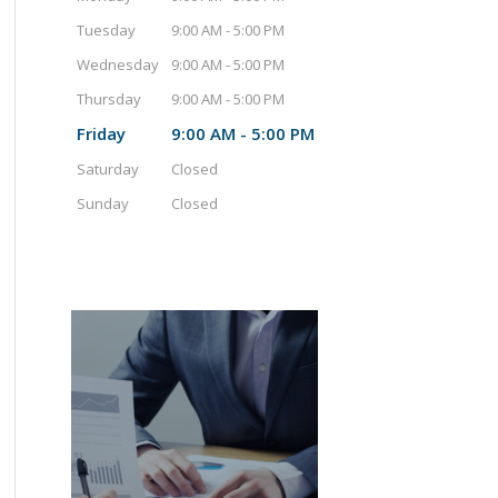
Tuesday
9:00 AM - 5:00 PM
Wednesday
9:00 AM - 5:00 PM
Thursday
9:00 AM - 5:00 PM
Friday
9:00 AM - 5:00 PM
Saturday
Closed
Sunday
Closed