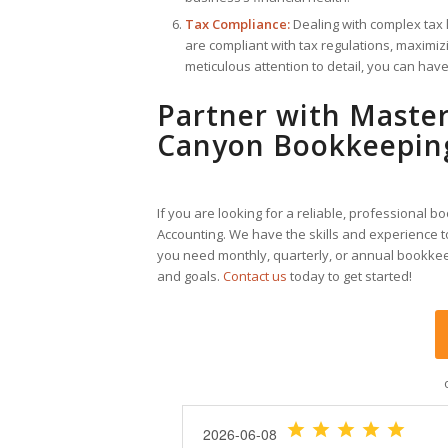
Tax Compliance:
Dealing with complex tax 
are compliant with tax regulations, maximizi
meticulous attention to detail, you can hav
Partner with Master
Canyon Bookkeepin
If you are looking for a reliable, professional 
Accounting. We have the skills and experience t
you need monthly, quarterly, or annual bookkee
and goals.
Contact us
today to get started!