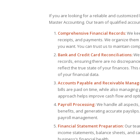
If you are looking for a reliable and customize
Master Accounting. Our team of qualified account
Comprehensive Financial Records:
We keep
receipts, and payments. We organize them 
you want. You can trust us to maintain comp
Bank and Credit Card Reconciliations:
We 
records, ensuring there are no discrepanci
reflect the true state of your finances. Thi
of your financial data.
Accounts Payable and Receivable Manag
bills are paid on time, while also managing
approach helps improve cash flow and opti
Payroll Processing:
We handle all aspects, 
benefits, and generating accurate payslips
payroll management.
Financial Statement Preparation:
Our team
income statements, balance sheets, and ca
business’s financial health.