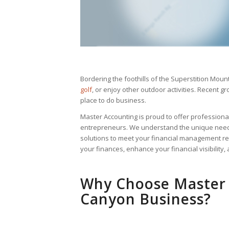
Bordering the foothills of the Superstition Mount
golf
, or enjoy other outdoor activities. Recent
place to do business.
Master Accounting is proud to offer profession
entrepreneurs. We understand the unique needs
solutions to meet your financial management re
your finances, enhance your financial visibility,
Why Choose Master 
Canyon Business?