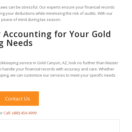
laws can be stressful. Our experts ensure your financial records
ng your deductions while minimizing the risk of audits. With our
e peace of mind during tax season.
 Accounting for Your Gold
g Needs
bookkeeping service in Gold Canyon, AZ, look no further than Master
o handle your financial records with accuracy and care. Whether
ping, we can customize our services to meet your specific needs
Contact Us
or
Call: (480) 456-4999