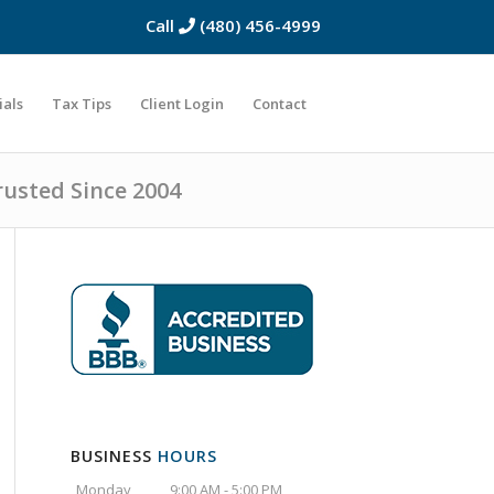
Call
(480) 456-4999
ials
Tax Tips
Client Login
Contact
rusted Since 2004
BUSINESS
HOURS
Monday
9:00 AM - 5:00 PM