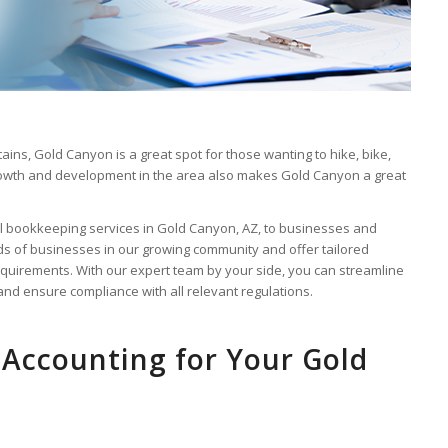
ains, Gold Canyon is a great spot for those wanting to hike, bike,
 growth and development in the area also makes Gold Canyon a great
al bookkeeping services in Gold Canyon, AZ, to businesses and
 of businesses in our growing community and offer tailored
quirements. With our expert team by your side, you can streamline
 and ensure compliance with all relevant regulations.
Accounting for Your Gold