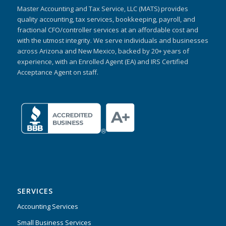
Master Accounting and Tax Service, LLC (MATS) provides
quality accounting, tax services, bookkeeping, payroll, and
fractional CFO/controller services at an affordable cost and
with the utmost integrity. We serve individuals and businesses
across Arizona and New Mexico, backed by 20+ years of
experience, with an Enrolled Agent (EA) and IRS Certified
Acceptance Agent on staff.
SERVICES
Accounting Services
Small Business Services