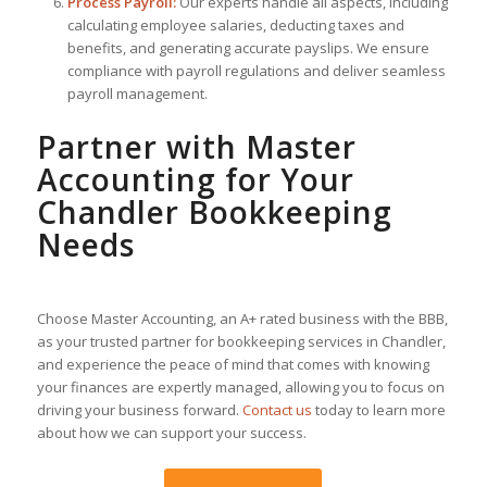
Process Payroll:
Our experts handle all aspects, including
calculating employee salaries, deducting taxes and
benefits, and generating accurate payslips. We ensure
compliance with payroll regulations and deliver seamless
payroll management.
Partner with Master
Accounting for Your
Chandler Bookkeeping
Needs
Choose Master Accounting, an A+ rated business with the BBB,
as your trusted partner for bookkeeping services in Chandler,
and experience the peace of mind that comes with knowing
your finances are expertly managed, allowing you to focus on
driving your business forward.
Contact us
today to learn more
about how we can support your success.