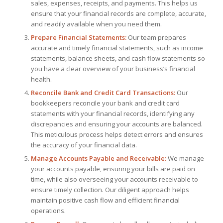
sales, expenses, receipts, and payments. This helps us
ensure that your financial records are complete, accurate,
and readily available when you need them.
Prepare Financial Statements:
Our team prepares
accurate and timely financial statements, such as income
statements, balance sheets, and cash flow statements so
you have a clear overview of your business’s financial
health.
Reconcile Bank and Credit Card Transactions:
Our
bookkeepers reconcile your bank and credit card
statements with your financial records, identifying any
discrepancies and ensuring your accounts are balanced.
This meticulous process helps detect errors and ensures
the accuracy of your financial data.
Manage Accounts Payable and Receivable:
We manage
your accounts payable, ensuring your bills are paid on
time, while also overseeing your accounts receivable to
ensure timely collection. Our diligent approach helps
maintain positive cash flow and efficient financial
operations.