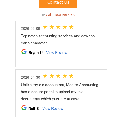
Contact Us
or
Call: (480) 456-4999