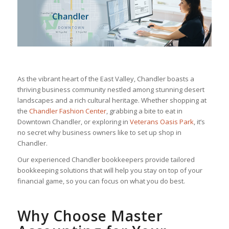
As the vibrant heart of the East Valley, Chandler boasts a
thriving business community nestled among stunning desert
landscapes and a rich cultural heritage. Whether shopping at
the
Chandler Fashion Center
, grabbing a bite to eat in
Downtown Chandler, or exploring in
Veterans Oasis Park
, it’s
no secret why business owners like to set up shop in
Chandler.
Our experienced Chandler bookkeepers provide tailored
bookkeeping solutions that will help you stay on top of your
financial game, so you can focus on what you do best.
Why Choose Master