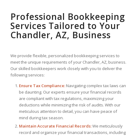
Professional Bookkeeping
Services Tailored to Your
Chandler, AZ, Business
We provide flexible, personalized bookkeeping services to
meet the unique requirements of your Chandler, AZ, business.
Our skilled bookkeepers work closely with you to deliver the
following services:
Ensure Tax Compliance:
Navigating complex tax laws can
be daunting. Our experts ensure your financial records
are compliant with tax regulations, maximizing your
deductions while minimizing the risk of audits. With our
meticulous attention to detail, you can have peace of
mind during tax season.
Maintain Accurate Financial Records:
We meticulously
record and organize your financial transactions, including