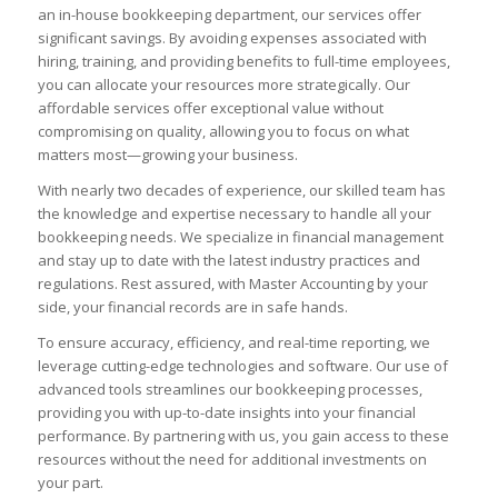
an in-house bookkeeping department, our services offer
significant savings. By avoiding expenses associated with
hiring, training, and providing benefits to full-time employees,
you can allocate your resources more strategically. Our
affordable services offer exceptional value without
compromising on quality, allowing you to focus on what
matters most—growing your business.
With nearly two decades of experience, our skilled team has
the knowledge and expertise necessary to handle all your
bookkeeping needs. We specialize in financial management
and stay up to date with the latest industry practices and
regulations. Rest assured, with Master Accounting by your
side, your financial records are in safe hands.
To ensure accuracy, efficiency, and real-time reporting, we
leverage cutting-edge technologies and software. Our use of
advanced tools streamlines our bookkeeping processes,
providing you with up-to-date insights into your financial
performance. By partnering with us, you gain access to these
resources without the need for additional investments on
your part.