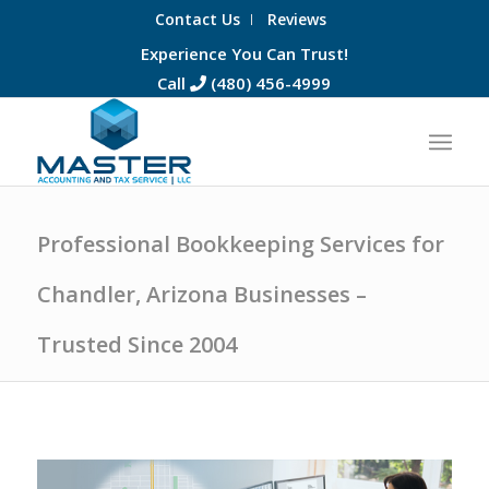
Contact Us
Reviews
Experience You Can Trust!
Call
(480) 456-4999
Professional Bookkeeping Services for
Chandler, Arizona Businesses –
Trusted Since 2004