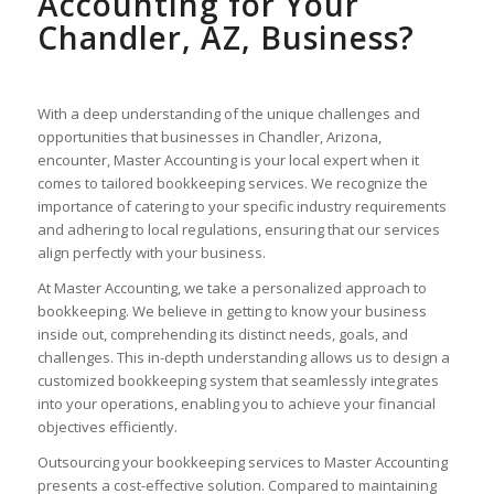
Accounting for Your
Chandler, AZ, Business?
With a deep understanding of the unique challenges and
opportunities that businesses in Chandler, Arizona,
encounter, Master Accounting is your local expert when it
comes to tailored bookkeeping services. We recognize the
importance of catering to your specific industry requirements
and adhering to local regulations, ensuring that our services
align perfectly with your business.
At Master Accounting, we take a personalized approach to
bookkeeping. We believe in getting to know your business
inside out, comprehending its distinct needs, goals, and
challenges. This in-depth understanding allows us to design a
customized bookkeeping system that seamlessly integrates
into your operations, enabling you to achieve your financial
objectives efficiently.
Outsourcing your bookkeeping services to Master Accounting
presents a cost-effective solution. Compared to maintaining