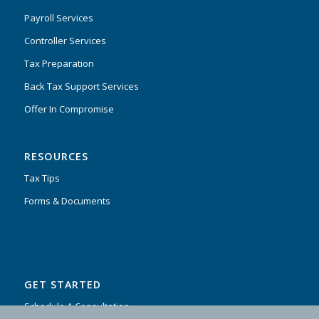
Payroll Services
Controller Services
Tax Preparation
Back Tax Support Services
Offer In Compromise
RESOURCES
Tax Tips
Forms & Documents
GET STARTED
Schedule A Consultation