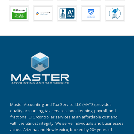
Master Accounting and Tax Service, LLC (MATS) provides
quality accounting, tax services, bookkeeping, payroll, and
fractional CFO/controller services at an affordable cost and
with the utmost integrity. We serve individuals and businesses
across Arizona and New Mexico, backed by 20+ years of