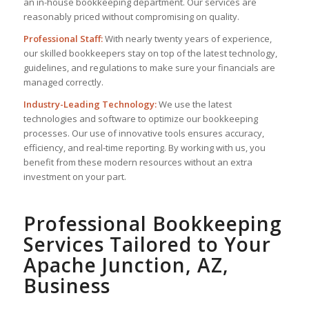
an in-house bookkeeping department. Our services are
reasonably priced without compromising on quality.
Professional Staff:
With nearly twenty years of experience,
our skilled bookkeepers stay on top of the latest technology,
guidelines, and regulations to make sure your financials are
managed correctly.
Industry-Leading Technology:
We use the latest
technologies and software to optimize our bookkeeping
processes. Our use of innovative tools ensures accuracy,
efficiency, and real-time reporting. By working with us, you
benefit from these modern resources without an extra
investment on your part.
Professional Bookkeeping
Services Tailored to Your
Apache Junction, AZ,
Business