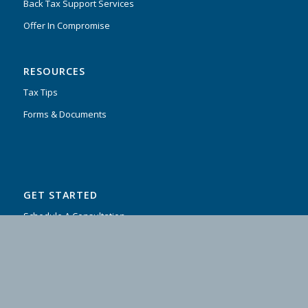
Back Tax Support Services
Offer In Compromise
RESOURCES
Tax Tips
Forms & Documents
GET STARTED
Schedule A Consultation
Contact Us
Testimonials
FAQ