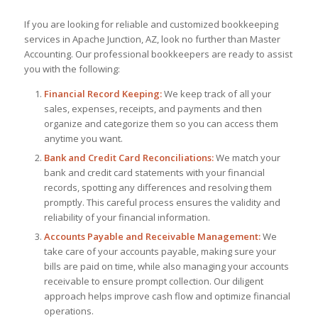
If you are looking for reliable and customized bookkeeping
services in Apache Junction, AZ, look no further than Master
Accounting. Our professional bookkeepers are ready to assist
you with the following:
Financial Record Keeping:
We keep track of all your
sales, expenses, receipts, and payments and then
organize and categorize them so you can access them
anytime you want.
Bank and Credit Card Reconciliations:
We match your
bank and credit card statements with your financial
records, spotting any differences and resolving them
promptly. This careful process ensures the validity and
reliability of your financial information.
Accounts Payable and Receivable Management:
We
take care of your accounts payable, making sure your
bills are paid on time, while also managing your accounts
receivable to ensure prompt collection. Our diligent
approach helps improve cash flow and optimize financial
operations.