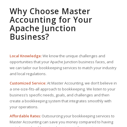
Why Choose Master
Accounting for Your
Apache Junction
Business?
Local Knowledge:
We know the unique challenges and
opportunities that your Apache Junction business faces, and
we can tailor our bookkeeping services to match your industry
and local regulations.
Customized Service:
At Master Accounting, we don’t believe in
a one-size-fits-all approach to bookkeeping. We listen to your
business’s specific needs, goals, and challenges and then
create a bookkeeping system that integrates smoothly with
your operations.
Affordable Rates:
Outsourcing your bookkeeping services to
Master Accounting can save you money compared to having