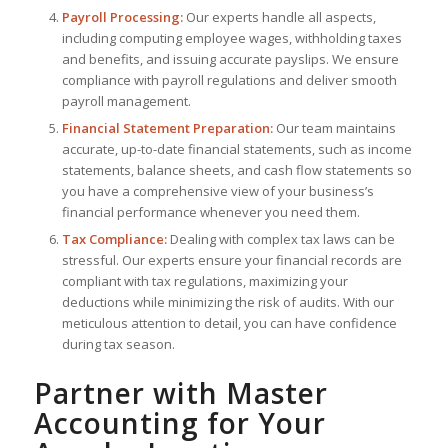
Payroll Processing:
Our experts handle all aspects,
including computing employee wages, withholding taxes
and benefits, and issuing accurate payslips. We ensure
compliance with payroll regulations and deliver smooth
payroll management.
Financial Statement Preparation:
Our team maintains
accurate, up-to-date financial statements, such as income
statements, balance sheets, and cash flow statements so
you have a comprehensive view of your business’s
financial performance whenever you need them.
Tax Compliance:
Dealing with complex tax laws can be
stressful. Our experts ensure your financial records are
compliant with tax regulations, maximizing your
deductions while minimizing the risk of audits. With our
meticulous attention to detail, you can have confidence
during tax season.
Partner with Master
Accounting for Your