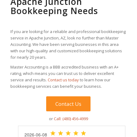
Apache Junction
Bookkeeping Needs
If you are looking for a reliable and professional bookkeeping
service in Apache Junction, AZ, look no further than Master
Accounting. We have been serving businesses in this area
with our high-quality and customized bookkeeping solutions
for nearly 20 years.
Master Accounting is a BBB accredited business with an A+
rating, which means you can trust us to deliver excellent
service and results.
Contact us today
to learn how our
bookkeeping services can benefit your business.
Contact Us
or
Call: (480) 456-4999