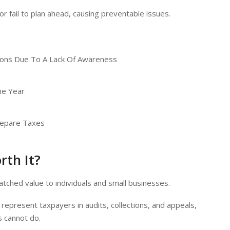
r fail to plan ahead, causing preventable issues.
tions Due To A Lack Of Awareness
he Year
Prepare Taxes
rth It?
tched value to individuals and small businesses.
 represent taxpayers in audits, collections, and appeals,
s cannot do.