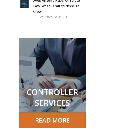
Does Arizona Have An Estate
Tax? What Families Need To
Know
June 23, 2026 - 8:04 Am