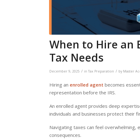
When to Hire an 
Tax Needs
/
/
December 9, 2025
in
Tax Preparation
by
Master Ac
Hiring an
enrolled agent
becomes essentia
representation before the IRS.
An enrolled agent provides deep expertise
individuals and businesses protect their 
Navigating taxes can feel overwhelming, es
consequences.