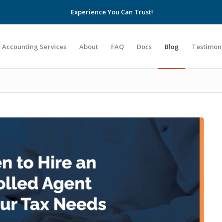
Experience You Can Trust!
Accounting Services
About
FAQ
Docs
Blog
Testimon