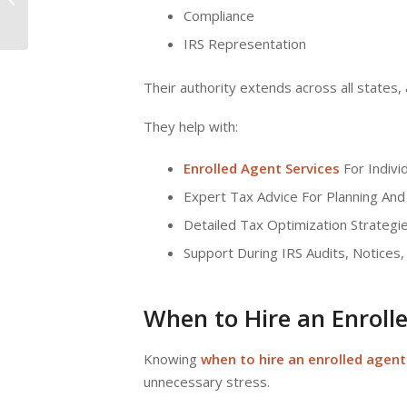
Accountant: What’s
Compliance
Best for Your...
IRS Representation
Their authority extends across all states,
They help with:
Enrolled Agent Services
For Indivi
Expert Tax Advice For Planning And
Detailed Tax Optimization Strategie
Support During IRS Audits, Notices,
When to Hire an Enroll
Knowing
when to hire an enrolled agent
unnecessary stress.