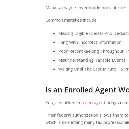
Many taxpayers overlook important rules o
Common mistakes include:
Missing Eligible Credits And Deduc
Filing With Incorrect Information
Poor Recordkeeping Throughout T
Misunderstanding Taxable Events
Waiting Until The Last Minute To 
Is an Enrolled Agent Wo
Yes, a qualified
enrolled agent
brings unma
Their federal authorization allows them to
which is something many tax professional