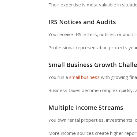
Their expertise is most valuable in situatio
IRS Notices and Audits
You receive IRS letters, notices, or audit 
Professional representation protects your
Small Business Growth Chall
You run a
small business
with growing finan
Business taxes become complex quickly, 
Multiple Income Streams
You own rental properties, investments, o
More income sources create higher repor