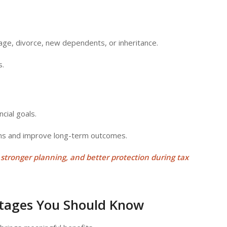
age, divorce, new dependents, or inheritance.
s.
cial goals.
ens and improve long-term outcomes.
, stronger planning, and better protection during
tax
ntages You Should Know