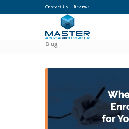
Contact Us
Reviews
Blog