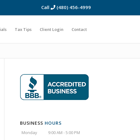
Call
(480) 456-4999
ials
Tax Tips
Client Login
Contact
BUSINESS
HOURS
Monday
9:00 AM - 5:00 PM