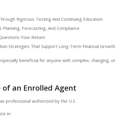
hrough Rigorous Testing And Continuing Education
 Planning, Forecasting, And Compliance
 Questions Your Return
ion Strategies That Support Long-Term Financial Growth
pecially beneficial for anyone with complex, changing, or
 of an Enrolled Agent
tax professional authorized by the U.S.
ze in: