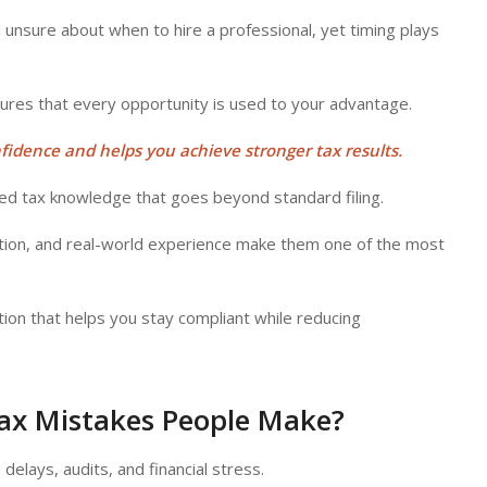
 unsure about when to hire a professional, yet timing plays
sures that every opportunity is used to your advantage.
nfidence and helps you achieve stronger tax results.
zed tax knowledge that goes beyond standard filing.
zation, and real-world experience make them one of the most
tion that helps you stay compliant while reducing
Tax Mistakes People Make?
delays, audits, and financial stress.