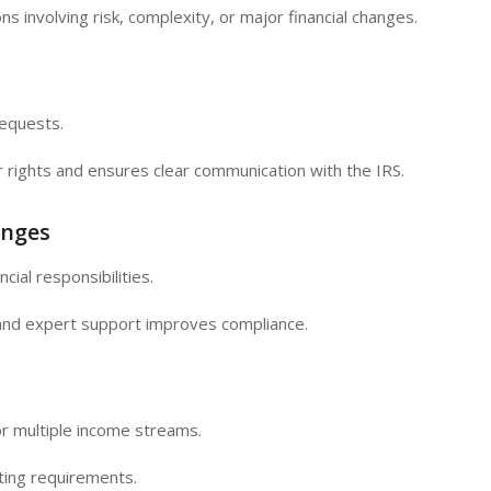
ns involving risk, complexity, or major financial changes.
requests.
 rights and ensures clear communication with the IRS.
enges
cial responsibilities.
and expert support improves compliance.
r multiple income streams.
ting requirements.