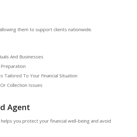
 allowing them to support clients nationwide.
duals And Businesses
 Preparation
s Tailored To Your Financial Situation
 Or Collection Issues
ed Agent
helps you protect your financial well-being and avoid