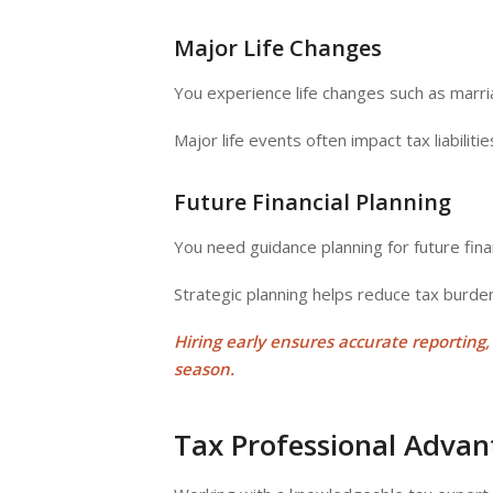
Major Life Changes
You experience life changes such as marri
Major life events often impact tax liabilitie
Future Financial Planning
You need guidance planning for future finan
Strategic planning helps reduce tax burd
Hiring early ensures accurate reporting
season
.
Tax Professional Adva