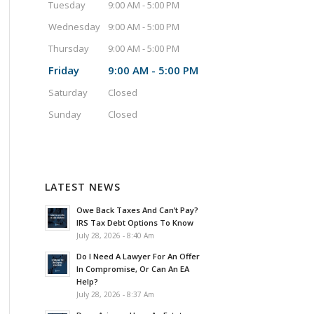
Tuesday
9:00 AM - 5:00 PM
Wednesday
9:00 AM - 5:00 PM
Thursday
9:00 AM - 5:00 PM
Friday
9:00 AM - 5:00 PM
Saturday
Closed
Sunday
Closed
LATEST NEWS
Owe Back Taxes And Can’t Pay?
IRS Tax Debt Options To Know
July 28, 2026 - 8:40 Am
Do I Need A Lawyer For An Offer
In Compromise, Or Can An EA
Help?
July 28, 2026 - 8:37 Am