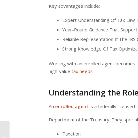
Key advantages include:
Expert Understanding Of Tax Law T
Year-Round Guidance That Supports
Reliable Representation If The IRS
Strong Knowledge Of Tax Optimizat
Working with an enrolled agent becomes es
high-value
tax needs
.
Understanding the Role
An
enrolled agent
is a federally licensed 
Department of the Treasury. They speciali
TurboTax vs. H and R
Taxation
Block vs. Local