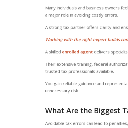
Many individuals and business owners feel
a major role in avoiding costly errors.
A strong tax partner offers clarity and en
Working with the right expert builds co
A skilled
enrolled agent
delivers speciali
Their extensive training, federal authori
trusted tax professionals available.
You gain reliable guidance and representa
unnecessary risk.
What Are the Biggest 
Avoidable tax errors can lead to penalties, 