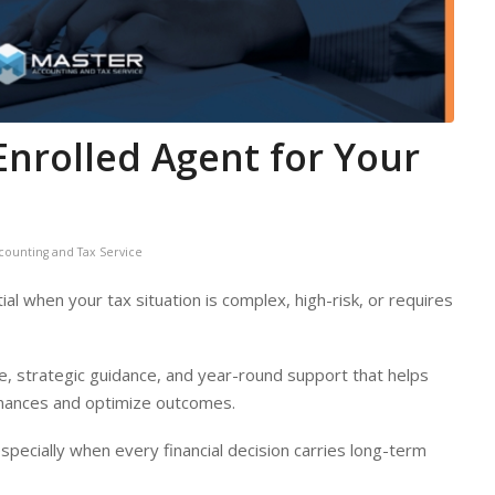
Enrolled Agent for Your
counting and Tax Service
l when your tax situation is complex, high-risk, or requires
, strategic guidance, and year-round support that helps
finances and optimize outcomes.
pecially when every financial decision carries long-term