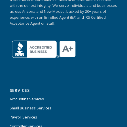
with the utmost integrity. We serve individuals and businesses
across Arizona and New Mexico, backed by 20+ years of
experience, with an Enrolled Agent (EA) and IRS Certified
Acceptance Agent on staff.
SERVICES
Accounting Services
Small Business Services
Payroll Services
Controller Services