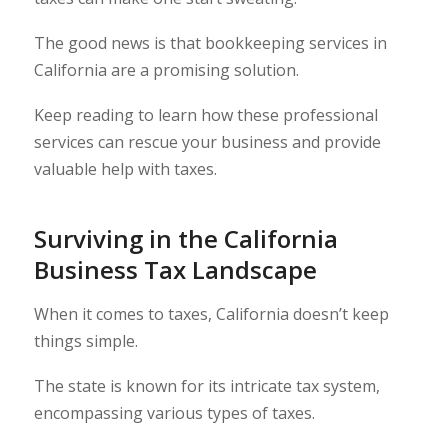
The good news is that bookkeeping services in
California are a promising solution.
Keep reading to learn how these professional
services can rescue your business and provide
valuable help with taxes.
Surviving in the California
Business Tax Landscape
When it comes to taxes, California doesn’t keep
things simple.
The state is known for its intricate tax system,
encompassing various types of taxes.