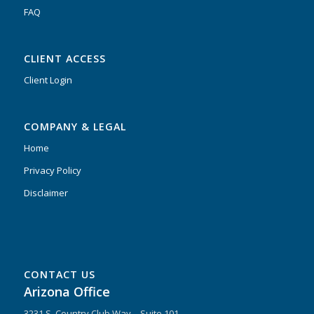
FAQ
CLIENT ACCESS
Client Login
COMPANY & LEGAL
Home
Privacy Policy
Disclaimer
CONTACT US
Arizona Office
3231 S. Country Club Way – Suite 101