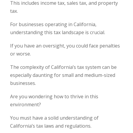
This includes income tax, sales tax, and property
tax.
For businesses operating in California,
understanding this tax landscape is crucial.
If you have an oversight, you could face penalties
or worse.
The complexity of California’s tax system can be
especially daunting for small and medium-sized
businesses.
Are you wondering how to thrive in this
environment?
You must have a solid understanding of
California’s tax laws and regulations.