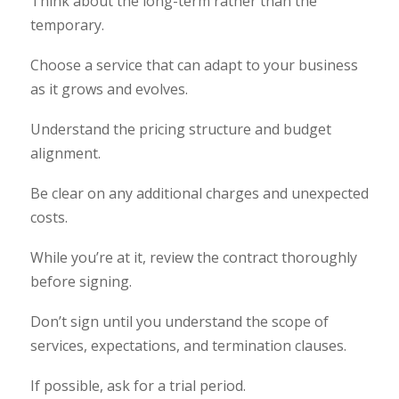
Think about the long-term rather than the
temporary.
Choose a service that can adapt to your business
as it grows and evolves.
Understand the pricing structure and budget
alignment.
Be clear on any additional charges and unexpected
costs.
While you’re at it, review the contract thoroughly
before signing.
Don’t sign until you understand the scope of
services, expectations, and termination clauses.
If possible, ask for a trial period.