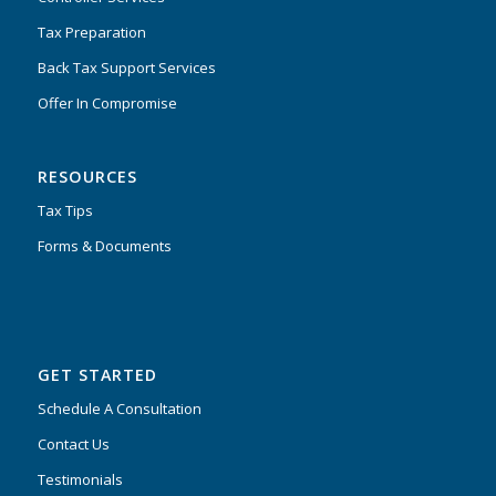
Tax Preparation
Back Tax Support Services
Offer In Compromise
RESOURCES
Tax Tips
Forms & Documents
GET STARTED
Schedule A Consultation
Contact Us
Testimonials