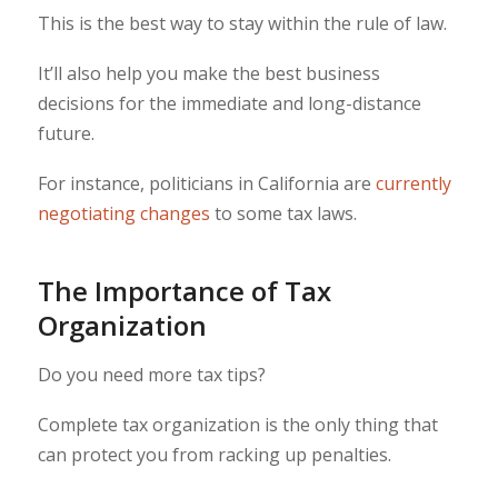
This is the best way to stay within the rule of law.
It’ll also help you make the best business
decisions for the immediate and long-distance
future.
For instance, politicians in California are
currently
negotiating changes
to some tax laws.
The Importance of Tax
Organization
Do you need more tax tips?
Complete tax organization is the only thing that
can protect you from racking up penalties.