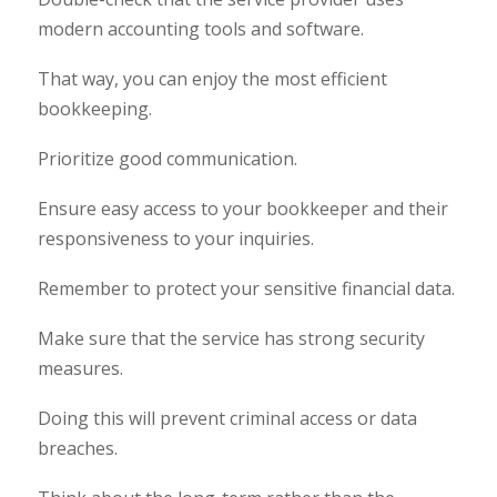
modern accounting tools and software.
That way, you can enjoy the most efficient
bookkeeping.
Prioritize good communication.
Ensure easy access to your bookkeeper and their
responsiveness to your inquiries.
Remember to protect your sensitive financial data.
Make sure that the service has strong security
measures.
Doing this will prevent criminal access or data
breaches.