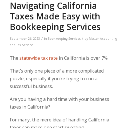
Navigating California
Taxes Made Easy with
Bookkeeping Services
/
/
September 26, 2023
in
Bookkeeping Services
by
Master Accounting
and Tax Service
The
statewide tax rate
in California is over 7%.
That’s only one piece of a more complicated
puzzle, especially if you’re trying to run a
successful business.
Are you having a hard time with your business
taxes in California?
For many, the mere idea of handling California
taxes can make one start sweating.