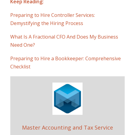
Keep Reading:
Preparing to Hire Controller Services:
Demystifying the Hiring Process
What Is A Fractional CFO And Does My Business
Need One?
Preparing to Hire a Bookkeeper: Comprehensive
Checklist
Master Accounting and Tax Service