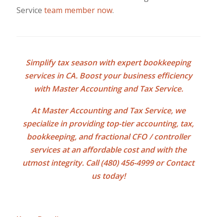
Service
team member now
.
Simplify tax season with expert
bookkeeping
services in CA
. Boost your business efficiency
with Master Accounting and Tax Service.
At Master Accounting and Tax Service, we
specialize in providing top-tier accounting, tax,
bookkeeping, and fractional CFO / controller
services at an affordable cost and with the
utmost integrity. Call (480) 456-4999 or
Contact
us
today!