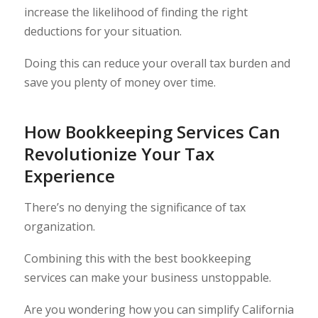
increase the likelihood of finding the right
deductions for your situation.
Doing this can reduce your overall tax burden and
save you plenty of money over time.
How Bookkeeping Services Can
Revolutionize Your Tax
Experience
There’s no denying the significance of tax
organization.
Combining this with the best bookkeeping
services can make your business unstoppable.
Are you wondering how you can simplify California