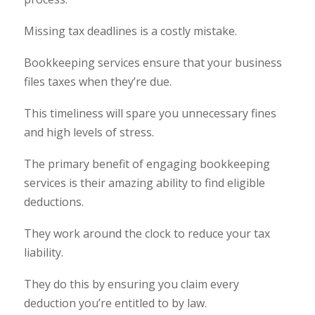
Missing tax deadlines is a costly mistake.
Bookkeeping services ensure that your business
files taxes when they’re due.
This timeliness will spare you unnecessary fines
and high levels of stress.
The primary benefit of engaging bookkeeping
services is their amazing ability to find eligible
deductions.
They work around the clock to reduce your tax
liability.
They do this by ensuring you claim every
deduction you’re entitled to by law.