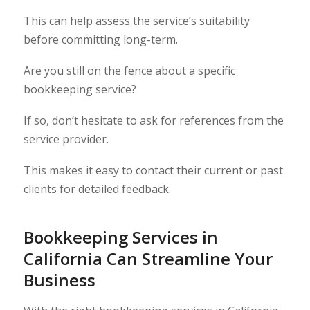
This can help assess the service’s suitability
before committing long-term.
Are you still on the fence about a specific
bookkeeping service?
If so, don’t hesitate to ask for references from the
service provider.
This makes it easy to contact their current or past
clients for detailed feedback.
Bookkeeping Services in
California Can Streamline Your
Business