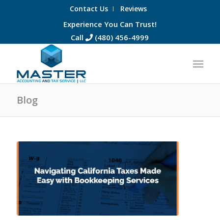
Contact Us
Reviews
Experience You Can Trust!
Call
(480) 456-4999
Blog