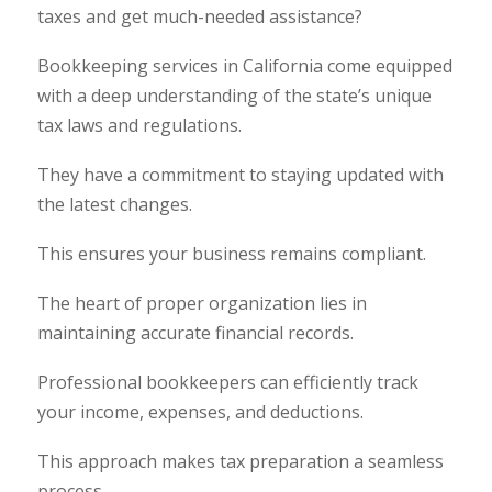
taxes and get much-needed assistance?
Bookkeeping services in California come equipped
with a deep understanding of the state’s unique
tax laws and regulations.
They have a commitment to staying updated with
the latest changes.
This ensures your business remains compliant.
The heart of proper organization lies in
maintaining accurate financial records.
Professional bookkeepers can efficiently track
your income, expenses, and deductions.
This approach makes tax preparation a seamless
process.