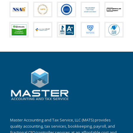
Master Accounting and Tax Service, LLC (MATS) provides
quality accounting, tax services, bookkeeping, payroll, and
fractional CFO/controller services at an affordable cost and