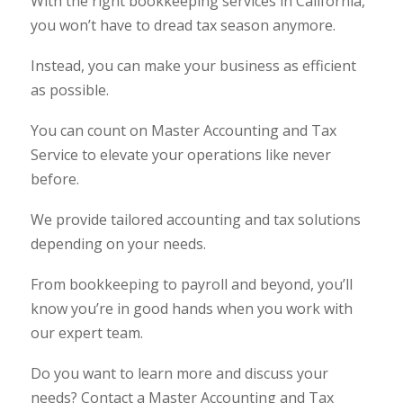
With the right bookkeeping services in California,
you won’t have to dread tax season anymore.
Instead, you can make your business as efficient
as possible.
You can count on Master Accounting and Tax
Service to elevate your operations like never
before.
We provide tailored accounting and tax solutions
depending on your needs.
From bookkeeping to payroll and beyond, you’ll
know you’re in good hands when you work with
our expert team.
Do you want to learn more and discuss your
needs? Contact a Master Accounting and Tax