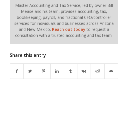
Master Accounting and Tax Service, led by owner Bill
Mease and his team, provides accounting, tax,
bookkeeping, payroll, and fractional CFO/controller
services for individuals and businesses across Arizona
and New Mexico.
Reach out today
to request a
consultation with a trusted accounting and tax team.
Share this entry