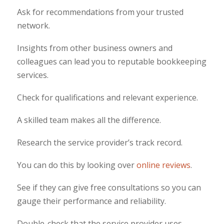
Ask for recommendations from your trusted
network.
Insights from other business owners and
colleagues can lead you to reputable bookkeeping
services.
Check for qualifications and relevant experience.
A skilled team makes all the difference.
Research the service provider’s track record.
You can do this by looking over
online reviews
.
See if they can give free consultations so you can
gauge their performance and reliability.
Double-check that the service provider uses