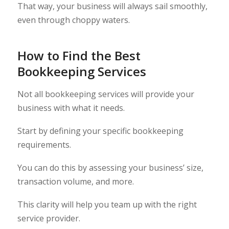
That way, your business will always sail smoothly,
even through choppy waters.
How to Find the Best
Bookkeeping Services
Not all bookkeeping services will provide your
business with what it needs.
Start by defining your specific bookkeeping
requirements.
You can do this by assessing your business’ size,
transaction volume, and more.
This clarity will help you team up with the right
service provider.