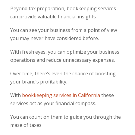
Beyond tax preparation, bookkeeping services
can provide valuable financial insights.
You can see your business from a point of view
you may never have considered before.
With fresh eyes, you can optimize your business
operations and reduce unnecessary expenses.
Over time, there’s even the chance of boosting
your brand’s profitability.
With
bookkeeping services in California
these
services act as your financial compass.
You can count on them to guide you through the
maze of taxes.