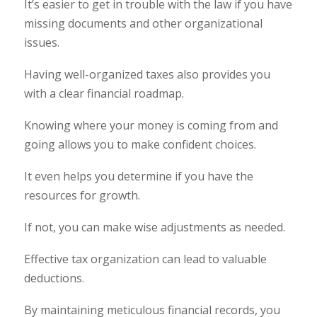
It’s easier to get in trouble with the law if you have
missing documents and other organizational
issues.
Having well-organized taxes also provides you
with a clear financial roadmap.
Knowing where your money is coming from and
going allows you to make confident choices.
It even helps you determine if you have the
resources for growth.
If not, you can make wise adjustments as needed.
Effective tax organization can lead to valuable
deductions.
By maintaining meticulous financial records, you