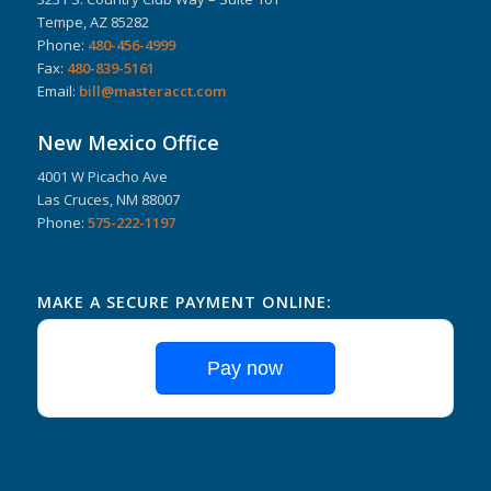
Tempe, AZ 85282
Phone:
480-456-4999
Fax:
480-839-5161
Email:
bill@masteracct.com
New Mexico Office
4001 W Picacho Ave
Las Cruces, NM 88007
Phone:
575-222-1197
MAKE A SECURE PAYMENT ONLINE:
Pay now