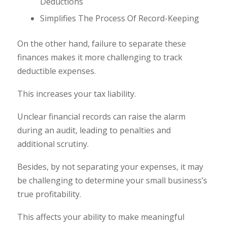
Deductions
Simplifies The Process Of Record-Keeping
On the other hand, failure to separate these
finances makes it more challenging to track
deductible expenses.
This increases your tax liability.
Unclear financial records can raise the alarm
during an audit, leading to penalties and
additional scrutiny.
Besides, by not separating your expenses, it may
be challenging to determine your small business’s
true profitability.
This affects your ability to make meaningful