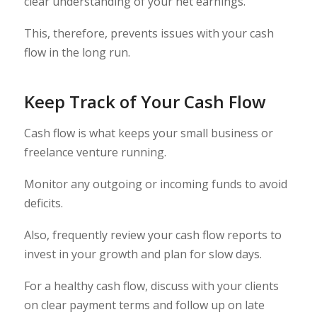
clear understanding of your net earnings.
This, therefore, prevents issues with your cash
flow in the long run.
Keep Track of Your Cash Flow
Cash flow is what keeps your small business or
freelance venture running.
Monitor any outgoing or incoming funds to avoid
deficits.
Also, frequently review your cash flow reports to
invest in your growth and plan for slow days.
For a healthy cash flow, discuss with your clients
on clear payment terms and follow up on late