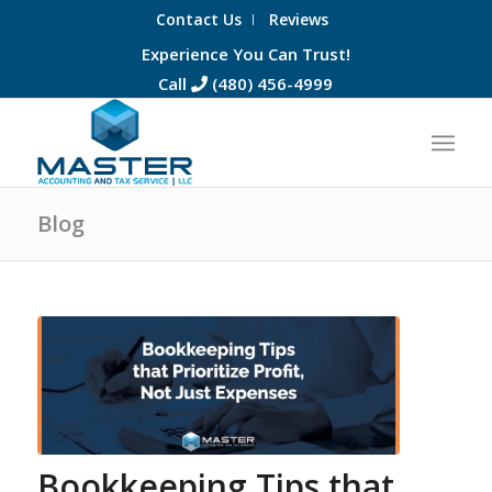
Contact Us
Reviews
Experience You Can Trust!
Call
(480) 456-4999
Blog
Bookkeeping Tips that