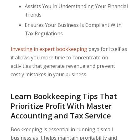
Assists You In Understanding Your Financial
Trends
Ensures Your Business Is Compliant With
Tax Regulations
Investing in expert bookkeeping
pays for itself as
it allows you more time to concentrate on
activities that generate revenue and prevent
costly mistakes in your business.
Learn Bookkeeping Tips That
Prioritize Profit With Master
Accounting and Tax Service
Bookkeeping is essential in running a small
business as it helps maintain profitability and