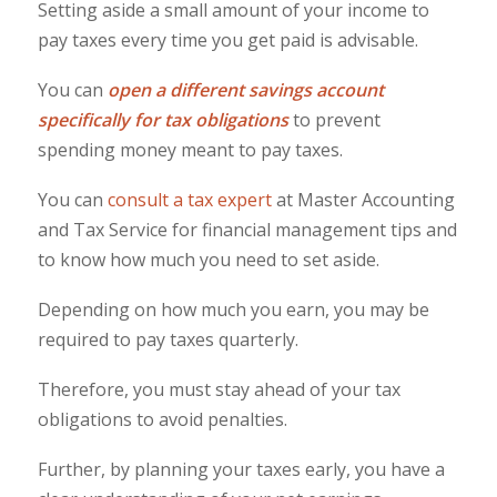
Setting aside a small amount of your income to
pay taxes every time you get paid is advisable.
You can
open a different savings account
specifically for tax obligations
to prevent
spending money meant to pay taxes.
You can
consult a tax expert
at Master Accounting
and Tax Service for financial management tips and
to know how much you need to set aside.
Depending on how much you earn, you may be
required to pay taxes quarterly.
Therefore, you must stay ahead of your tax
obligations to avoid penalties.
Further, by planning your taxes early, you have a