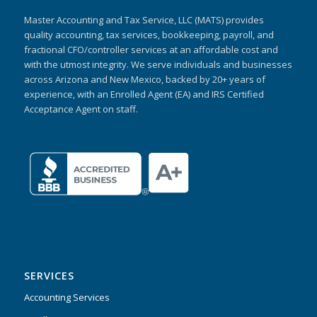
Master Accounting and Tax Service, LLC (MATS) provides
quality accounting, tax services, bookkeeping, payroll, and
fractional CFO/controller services at an affordable cost and
with the utmost integrity. We serve individuals and businesses
across Arizona and New Mexico, backed by 20+ years of
experience, with an Enrolled Agent (EA) and IRS Certified
Acceptance Agent on staff.
SERVICES
Accounting Services