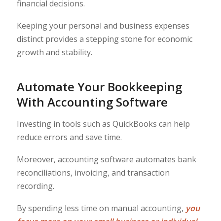
financial decisions.
Keeping your personal and business expenses
distinct provides a stepping stone for economic
growth and stability.
Automate Your Bookkeeping
With Accounting Software
Investing in tools such as QuickBooks can help
reduce errors and save time.
Moreover, accounting software automates bank
reconciliations, invoicing, and transaction
recording.
By spending less time on manual accounting,
you