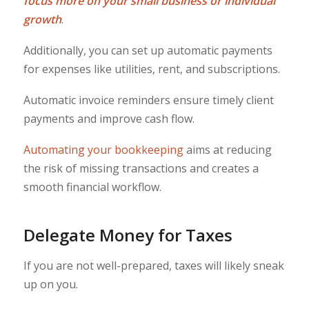
focus more on your small business or individual
growth
.
Additionally, you can set up automatic payments
for expenses like utilities, rent, and subscriptions.
Automatic invoice reminders ensure timely client
payments and improve cash flow.
Automating your bookkeeping
aims at reducing
the risk of missing transactions and creates a
smooth financial workflow.
Delegate Money for Taxes
If you are not well-prepared, taxes will likely sneak
up on you.