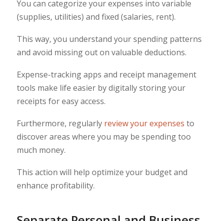
You can categorize your expenses into variable
(supplies, utilities) and fixed (salaries, rent).
This way, you understand your spending patterns
and avoid missing out on valuable deductions.
Expense-tracking apps and receipt management
tools make life easier by digitally storing your
receipts for easy access.
Furthermore, regularly
review your expenses
to
discover areas where you may be spending too
much money.
This action will help optimize your budget and
enhance profitability.
Separate Personal and Business