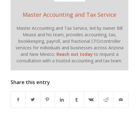
Master Accounting and Tax Service
Master Accounting and Tax Service, led by owner Bill
Mease and his team, provides accounting, tax,
bookkeeping, payroll, and fractional CFO/controller
services for individuals and businesses across Arizona
and New Mexico.
Reach out today
to request a
consultation with a trusted accounting and tax team.
Share this entry