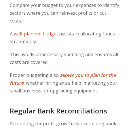
Compare your budget to your expenses to identify
sectors where you can reinvest profits or cut
costs.
A
well-planned budget
assists in allocating funds
strategically.
This avoids unnecessary spending and ensures all
costs are covered.
Proper budgeting also
allows you to plan for the
future
, whether hiring extra help, marketing your
small business, or upgrading equipment.
Regular Bank Reconciliations
Accounting for profit growth involves doing bank