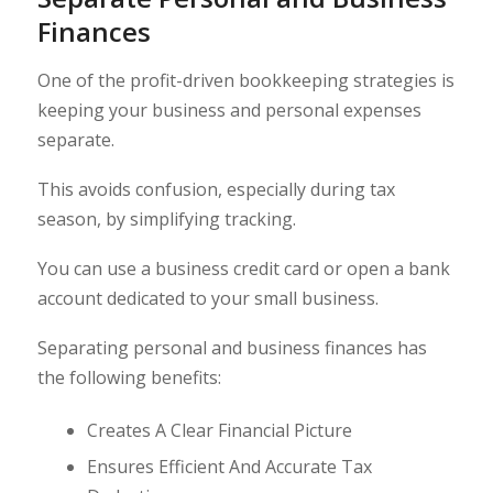
Finances
One of the profit-driven bookkeeping strategies is
keeping your business and personal expenses
separate.
This avoids confusion, especially during tax
season, by simplifying tracking.
You can use a business credit card or open a bank
account dedicated to your small business.
Separating personal and business finances has
the following benefits:
Creates A Clear Financial Picture
Ensures Efficient And Accurate Tax