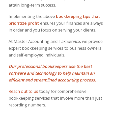
attain long-term success.
Implementing the above
bookkeeping tips that
prioritize profit
ensures your finances are always
in order and you focus on serving your clients.
At Master Accounting and Tax Service, we provide
expert bookkeeping services to business owners
and self-employed individuals.
Our professional bookkeepers use the best
software and technology to help maintain an
efficient and streamlined accounting process.
Reach out to us
today for comprehensive
bookkeeping services that involve more than just
recording numbers.