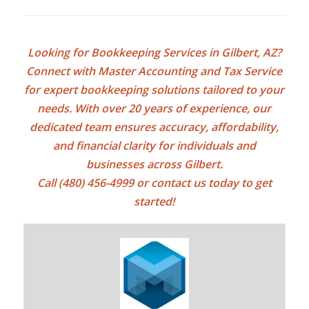
Looking for
Bookkeeping Services in Gilbert, AZ
?
Connect with Master Accounting and Tax Service
for expert bookkeeping solutions tailored to your
needs. With over 20 years of experience, our
dedicated team ensures accuracy, affordability,
and financial clarity for individuals and
businesses across Gilbert.
Call (480) 456-4999 or
contact us today
to get
started!