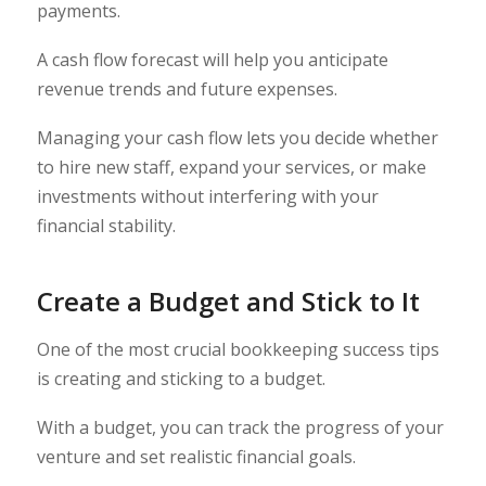
payments.
A cash flow forecast will help you anticipate
revenue trends and future expenses.
Managing your cash flow lets you decide whether
to hire new staff, expand your services, or make
investments without interfering with your
financial stability.
Create a Budget and Stick to It
One of the most crucial bookkeeping success tips
is creating and sticking to a budget.
With a budget, you can track the progress of your
venture and set realistic financial goals.