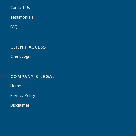
Contact Us
Testimonials
FAQ
CLIENT ACCESS
Client Login
COMPANY & LEGAL
Home
Privacy Policy
Disclaimer