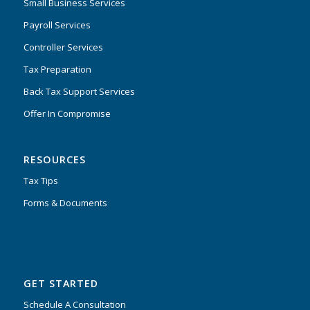
Small Business Services
Payroll Services
Controller Services
Tax Preparation
Back Tax Support Services
Offer In Compromise
RESOURCES
Tax Tips
Forms & Documents
GET STARTED
Schedule A Consultation