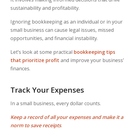
sustainability and profitability.
Ignoring bookkeeping as an individual or in your
small business can cause legal issues, missed
opportunities, and financial instability.
Let’s look at some practical
bookkeeping tips
that prioritize profit
and improve your business’
finances.
Track Your Expenses
In a small business, every dollar counts.
Keep a record of all your expenses and make it a
norm to save receipts
.