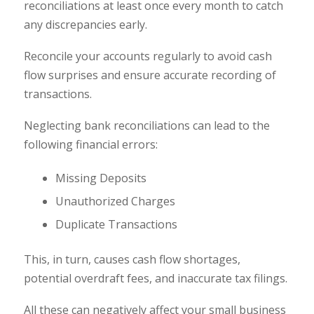
reconciliations at least once every month to catch
any discrepancies early.
Reconcile your accounts regularly to avoid cash
flow surprises and ensure accurate recording of
transactions.
Neglecting bank reconciliations can lead to the
following financial errors:
Missing Deposits
Unauthorized Charges
Duplicate Transactions
This, in turn, causes cash flow shortages,
potential overdraft fees, and inaccurate tax filings.
All these can negatively affect your small business