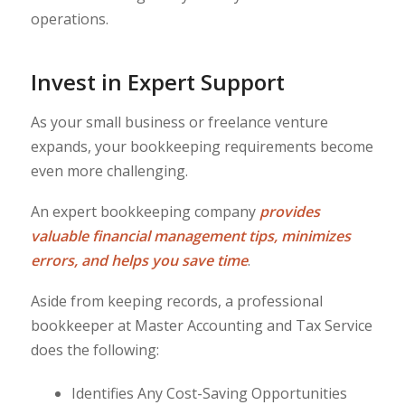
operations.
Invest in Expert Support
As your small business or freelance venture
expands, your bookkeeping requirements become
even more challenging.
An expert bookkeeping company
provides
valuable financial management tips, minimizes
errors, and helps you save time
.
Aside from keeping records, a professional
bookkeeper at Master Accounting and Tax Service
does the following:
Identifies Any Cost-Saving Opportunities