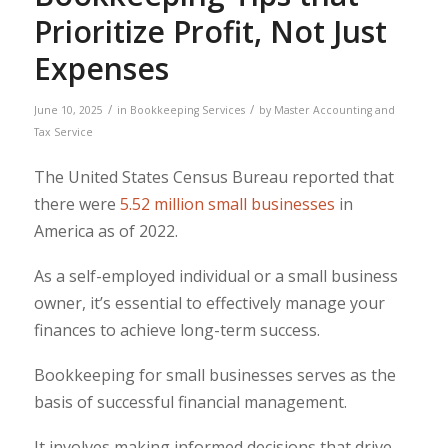
Prioritize Profit, Not Just
Expenses
/
/
June 10, 2025
in
Bookkeeping Services
by
Master Accounting and
Tax Service
The United States Census Bureau reported that
there were
5.52 million small businesses
in
America as of 2022.
As a self-employed individual or a small business
owner, it’s essential to effectively manage your
finances to achieve long-term success.
Bookkeeping for small businesses serves as the
basis of successful financial management.
It involves making informed decisions that drive