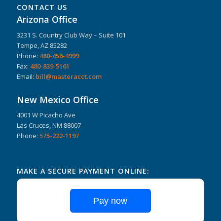
CONTACT US
Arizona Office
3231 S. Country Club Way – Suite 101
Tempe, AZ 85282
Phone:
480-456-4999
Fax:
480-839-5161
Email:
bill@masteracct.com
New Mexico Office
4001 W Picacho Ave
Las Cruces, NM 88007
Phone:
575-222-1197
MAKE A SECURE PAYMENT ONLINE:
Pay now