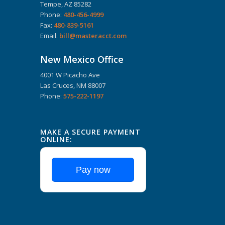
Tempe, AZ 85282
Phone:
480-456-4999
Fax:
480-839-5161
Email:
bill@masteracct.com
New Mexico Office
4001 W Picacho Ave
Las Cruces, NM 88007
Phone:
575-222-1197
MAKE A SECURE PAYMENT
ONLINE:
Pay now