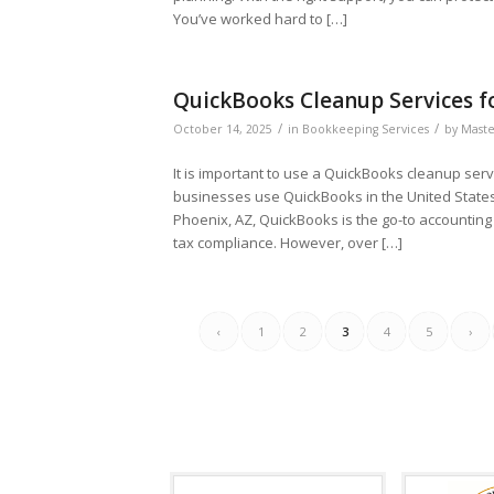
You’ve worked hard to […]
QuickBooks Cleanup Services fo
/
/
October 14, 2025
in
Bookkeeping Services
by
Maste
It is important to use a QuickBooks cleanup ser
businesses use QuickBooks in the United States
Phoenix, AZ, QuickBooks is the go-to accountin
tax compliance. However, over […]
‹
1
2
3
4
5
›