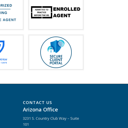
CONTACT US
Arizona Office
3231 S. Country Club Way – Suite
101