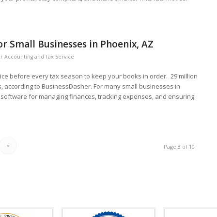
r Small Businesses in Phoenix, AZ
r Accounting and Tax Service
vice before every tax season to keep your books in order. 29 million
, according to BusinessDasher. For many small businesses in
g software for managing finances, tracking expenses, and ensuring
»
Page 3 of 10