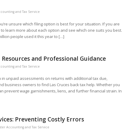
counting and Tax Service
re unsure which filing option is best for your situation. If you are
e to learn more about each option and see which one suits you best.
llion people used it this year to […]
l Resources and Professional Guidance
counting and Tax Service
lion in unpaid assessments on returns with additional tax due,
and business owners to find Las Cruces back tax help. Whether you
an prevent wage garnishments, liens, and further financial strain. In
ces: Preventing Costly Errors
ter Accounting and Tax Service