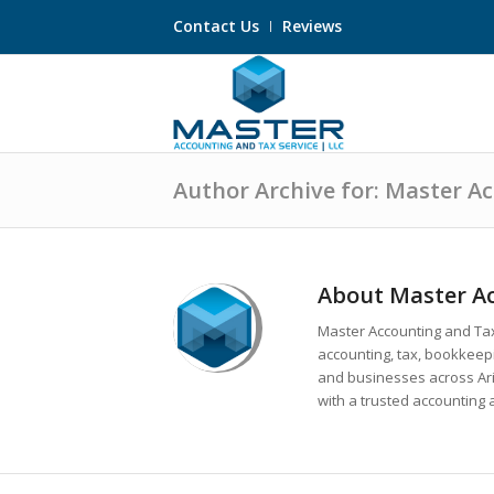
Contact Us
Reviews
Author Archive for: Master A
About
Master Ac
Master Accounting and Tax
accounting, tax, bookkeepin
and businesses across A
with a trusted accounting 