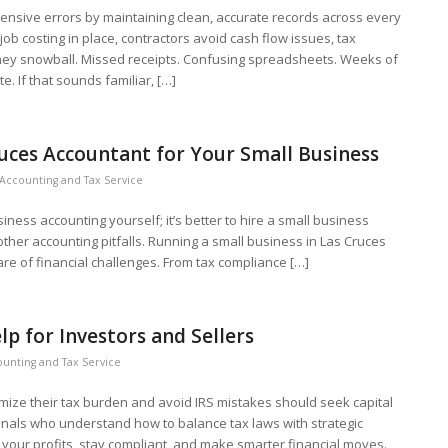
nsive errors by maintaining clean, accurate records across every
 job costing in place, contractors avoid cash flow issues, tax
hey snowball. Missed receipts. Confusing spreadsheets. Weeks of
te. If that sounds familiar, […]
uces Accountant for Your Small Business
Accounting and Tax Service
siness accounting yourself; it’s better to hire a small business
ther accounting pitfalls. Running a small business in Las Cruces
are of financial challenges. From tax compliance […]
lp for Investors and Sellers
unting and Tax Service
mize their tax burden and avoid IRS mistakes should seek capital
onals who understand how to balance tax laws with strategic
t your profits, stay compliant, and make smarter financial moves.