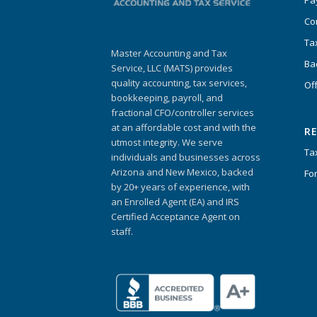
Pa
Co
Ta
Master Accounting and Tax
Ba
Service, LLC (MATS) provides
quality accounting, tax services,
Of
bookkeeping, payroll, and
fractional CFO/controller services
at an affordable cost and with the
R
utmost integrity. We serve
Ta
individuals and businesses across
Arizona and New Mexico, backed
Fo
by 20+ years of experience, with
an Enrolled Agent (EA) and IRS
Certified Acceptance Agent on
staff.