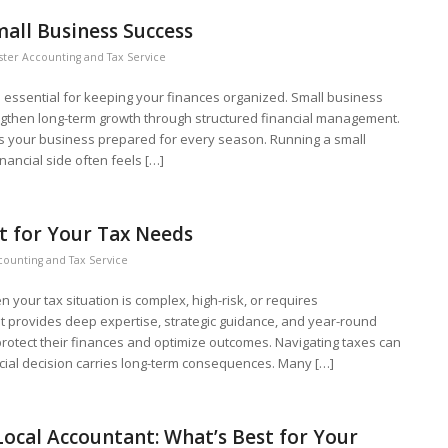
all Business Success
ter Accounting and Tax Service
s essential for keeping your finances organized. Small business
engthen long-term growth through structured financial management.
s your business prepared for every season. Running a small
nancial side often feels […]
t for Your Tax Needs
counting and Tax Service
your tax situation is complex, high-risk, or requires
t provides deep expertise, strategic guidance, and year-round
rotect their finances and optimize outcomes. Navigating taxes can
cial decision carries long-term consequences. Many […]
 Local Accountant: What’s Best for Your