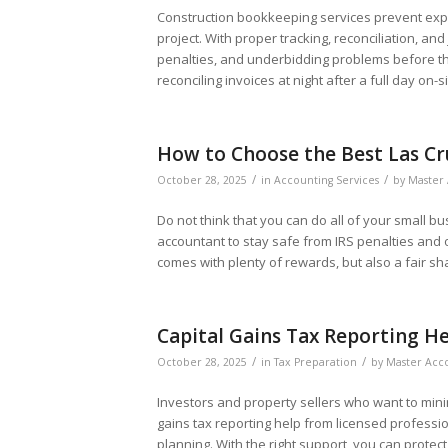
Construction bookkeeping services prevent expe
project. With proper tracking, reconciliation, and
penalties, and underbidding problems before t
reconciling invoices at night after a full day on-si
How to Choose the Best Las Cr
/
/
October 28, 2025
in
Accounting Services
by
Master 
Do not think that you can do all of your small bu
accountant to stay safe from IRS penalties and o
comes with plenty of rewards, but also a fair sh
Capital Gains Tax Reporting He
/
/
October 28, 2025
in
Tax Preparation
by
Master Acco
Investors and property sellers who want to mini
gains tax reporting help from licensed professi
planning. With the right support, you can protec