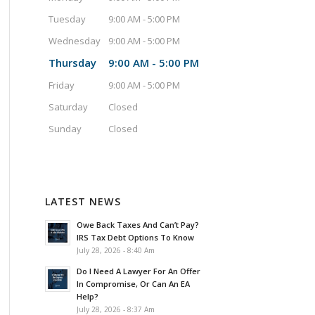
Tuesday
9:00 AM - 5:00 PM
Wednesday
9:00 AM - 5:00 PM
Thursday
9:00 AM - 5:00 PM
Friday
9:00 AM - 5:00 PM
Saturday
Closed
Sunday
Closed
LATEST NEWS
Owe Back Taxes And Can’t Pay?
IRS Tax Debt Options To Know
July 28, 2026 - 8:40 Am
Do I Need A Lawyer For An Offer
In Compromise, Or Can An EA
Help?
July 28, 2026 - 8:37 Am