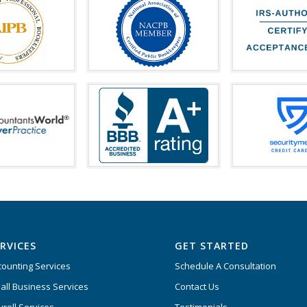
RVICES
GET STARTED
counting Services
Schedule A Consultation
all Business Services
Contact Us