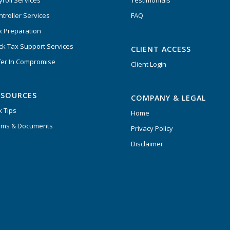
yroll Services
Testimonials
ntroller Services
FAQ
x Preparation
ck Tax Support Services
CLIENT ACCESS
fer In Compromise
Client Login
ESOURCES
COMPANY & LEGAL
x Tips
Home
rms & Documents
Privacy Policy
Disclaimer