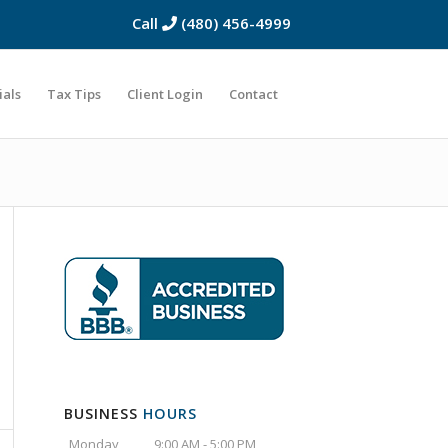
Call
(480) 456-4999
ials
Tax Tips
Client Login
Contact
BUSINESS
HOURS
Monday
9:00 AM - 5:00 PM