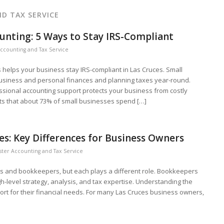
D TAX SERVICE
unting: 5 Ways to Stay IRS-Compliant
ccounting and Tax Service
helps your business stay IRS-compliant in Las Cruces. Small
business and personal finances and planning taxes year-round.
ssional accounting support protects your business from costly
s that about 73% of small businesses spend […]
es: Key Differences for Business Owners
ter Accounting and Tax Service
s and bookkeepers, but each plays a different role. Bookkeepers
gh-level strategy, analysis, and tax expertise. Understanding the
rt for their financial needs. For many Las Cruces business owners,