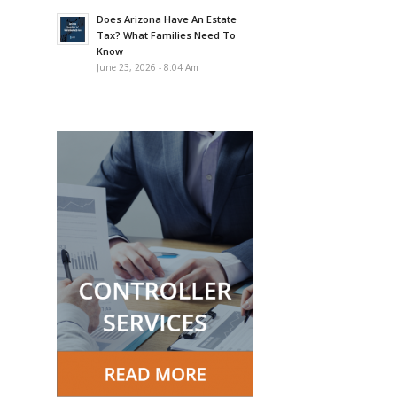
Does Arizona Have An Estate
Tax? What Families Need To
Know
June 23, 2026 - 8:04 Am