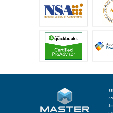
SE
Ac
Sm