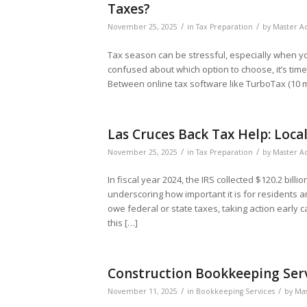
Taxes?
/
/
November 25, 2025
in
Tax Preparation
by
Master Ac
Tax season can be stressful, especially when you’
confused about which option to choose, it’s tim
Between online tax software like TurboTax (10 mi
Las Cruces Back Tax Help: Loca
/
/
November 25, 2025
in
Tax Preparation
by
Master Ac
In fiscal year 2024, the IRS collected $120.2 bil
underscoring how important it is for residents 
owe federal or state taxes, taking action early c
this […]
Construction Bookkeeping Servi
/
/
November 11, 2025
in
Bookkeeping Services
by
Mas