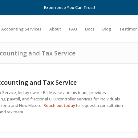
Experience You Can Trust!
Accounting Services
About
FAQ
Docs
Blog
Testimon
ccounting and Tax Service
counting and Tax Service
 Service, led by owner Bill Mease and his team, provides
g, payroll, and fractional CFO/controller services for individuals
rizona and New Mexico.
Reach out today
to request a consultation
and tax team.