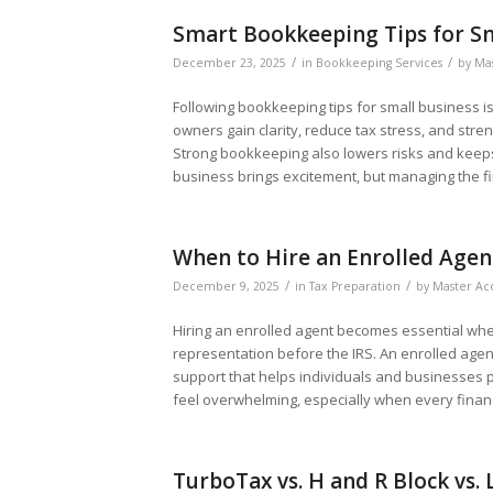
Smart Bookkeeping Tips for Sm
/
/
December 23, 2025
in
Bookkeeping Services
by
Mas
Following bookkeeping tips for small business i
owners gain clarity, reduce tax stress, and str
Strong bookkeeping also lowers risks and keep
business brings excitement, but managing the fi
When to Hire an Enrolled Agen
/
/
December 9, 2025
in
Tax Preparation
by
Master Ac
Hiring an enrolled agent becomes essential when 
representation before the IRS. An enrolled agen
support that helps individuals and businesses p
feel overwhelming, especially when every finan
TurboTax vs. H and R Block vs.