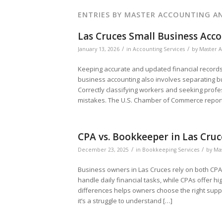
ENTRIES BY MASTER ACCOUNTING AN
Las Cruces Small Business Acco
/
/
January 13, 2026
in
Accounting Services
by
Master A
Keeping accurate and updated financial records 
business accounting also involves separating 
Correctly classifying workers and seeking profe
mistakes. The U.S. Chamber of Commerce report
CPA vs. Bookkeeper in Las Cruc
/
/
December 23, 2025
in
Bookkeeping Services
by
Mas
Business owners in Las Cruces rely on both CPA
handle daily financial tasks, while CPAs offer hi
differences helps owners choose the right suppo
it’s a struggle to understand […]